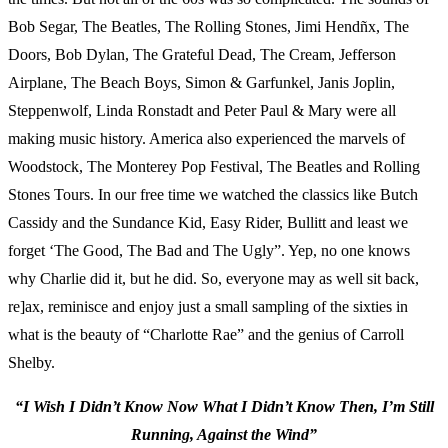
Bob Segar, The Beatles, The Rolling Stones, Jimi Hendñx, The
Doors, Bob Dylan, The Grateful Dead, The Cream, Jefferson
Airplane, The Beach Boys, Simon & Garfunkel, Janis Joplin,
Steppenwolf, Linda Ronstadt and Peter Paul & Mary were all
making music history. America also experienced the marvels of
Woodstock, The Monterey Pop Festival, The Beatles and Rolling
Stones Tours. In our free time we watched the classics like Butch
Cassidy and the Sundance Kid, Easy Rider, Bullitt and least we
forget ‘The Good, The Bad and The Ugly”. Yep, no one knows
why Charlie did it, but he did. So, everyone may as well sit back,
re]ax, reminisce and enjoy just a small sampling of the sixties in
what is the beauty of “Charlotte Rae” and the genius of Carroll
Shelby.
“I Wish I Didn’t Know Now What I Didn’t Know Then, I’m Still
Running, Against the Wind”