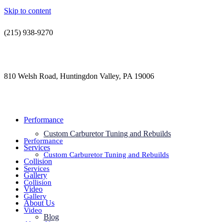
Skip to content
(215) 938-9270
contact@jdsautorestoration.com
810 Welsh Road, Huntingdon Valley, PA 19006
Performance
Custom Carburetor Tuning and Rebuilds
Performance
Services
Custom Carburetor Tuning and Rebuilds
Collision
Services
Gallery
Collision
Video
Gallery
About Us
Video
Blog