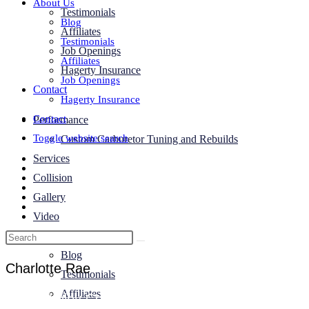
About Us
Testimonials
Blog
Affiliates
Testimonials
Job Openings
Affiliates
Hagerty Insurance
Job Openings
Contact
Hagerty Insurance
Contact
Performance
Toggle website search
Custom Carburetor Tuning and Rebuilds
Services
Collision
Gallery
Video
About Us
Blog
Charlotte Rae
Testimonials
Affiliates
1968 Shelby Cobra EXP Tribute