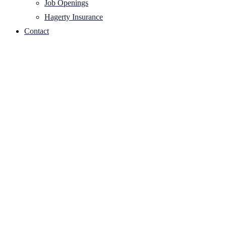
Job Openings
Hagerty Insurance
Contact