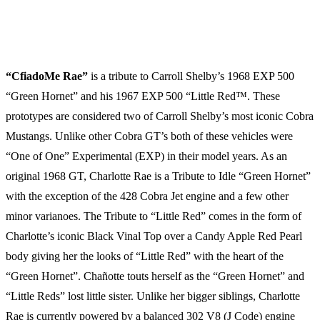
JD’s Auto Restoration
Huntington Valley, PA
“CfiadoMe Rae”
is a tribute to Carroll Shelby’s 1968 EXP 500
“Green Hornet” and his 1967 EXP 500 “Little Red™. These
prototypes are considered two of Carroll Shelby’s most iconic Cobra
Mustangs. Unlike other Cobra GT’s both of these vehicles were
“One of One” Experimental (EXP) in their model years. As an
original 1968 GT, Charlotte Rae is a Tribute to Idle “Green Hornet”
with the exception of the 428 Cobra Jet engine and a few other
minor varianoes. The Tribute to “Little Red” comes in the form of
Charlotte’s iconic Black Vinal Top over a Candy Apple Red Pearl
body giving her the looks of “Little Red” with the heart of the
“Green Hornet”. Chañotte touts herself as the “Green Hornet” and
“Little Reds” lost little sister. Unlike her bigger siblings, Charlotte
Rae is currently powered by a balanced 302 V8 (J Code) engine