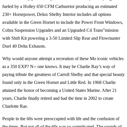
fueled by a Holley 650 CFM Carburetor producing an estimated
230+ Horsepower, Delux Shelby Interior includes all options
available in the Green Hornet to include the Power Front Windows,
Cobra Suspension Upgrades and an Upgraded C4 Trans”mission
with Shift Kit powering a 3-50 Limited Slip Rear and Flowrnaster
Duel 40 Delta Exhausts.
Why would anyone attempt a recreation of these Mo iconic vehicles
as a 350 EXP? N‹› one knows. It may be Charlie Ray’s way of
paying tribute the greatness of Carroll Shelby and that special beauty
found only in the Green Hornet and Little Red. In 1968 Charlie
attained the honor of becoming a United States Marine. After 21
years, Charlie finally retired and had the time in 2002 to create
Charlotte Rae.
People in the 60s were preoccupied with life and the confusion of
the times. But not all of the 60s was so complicated. The sounds of