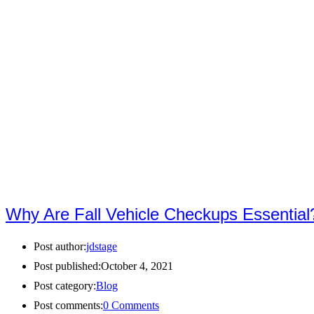
Why Are Fall Vehicle Checkups Essential
Post author:
jdstage
Post published:
October 4, 2021
Post category:
Blog
Post comments:
0 Comments