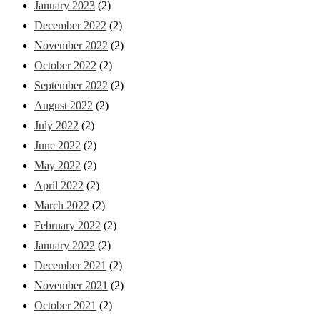
January 2023
(2)
December 2022
(2)
November 2022
(2)
October 2022
(2)
September 2022
(2)
August 2022
(2)
July 2022
(2)
June 2022
(2)
May 2022
(2)
April 2022
(2)
March 2022
(2)
February 2022
(2)
January 2022
(2)
December 2021
(2)
November 2021
(2)
October 2021
(2)