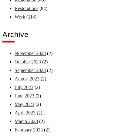
Restorations
(84)
Work
(114)
Archive
November 2023
(2)
October 2023
(2)
September 2023
(2)
August 2023
(2)
July 2023
(2)
June 2023
(2)
May 2023
(2)
April 2023
(2)
March 2023
(2)
February 2023
(2)