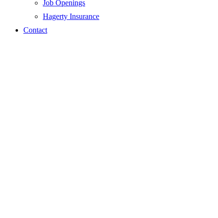
Job Openings
Hagerty Insurance
Contact