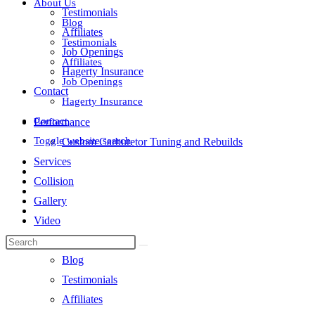
About Us
Testimonials
Blog
Affiliates
Testimonials
Job Openings
Affiliates
Hagerty Insurance
Job Openings
Contact
Hagerty Insurance
Contact
Performance
Toggle website search
Custom Carburetor Tuning and Rebuilds
Services
Collision
Gallery
Video
About Us
Blog
Testimonials
Affiliates