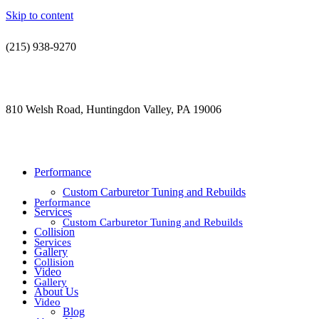
Skip to content
(215) 938-9270
contact@jdsautorestoration.com
810 Welsh Road, Huntingdon Valley, PA 19006
Performance
Custom Carburetor Tuning and Rebuilds
Performance
Services
Custom Carburetor Tuning and Rebuilds
Collision
Services
Gallery
Collision
Video
Gallery
About Us
Video
Blog