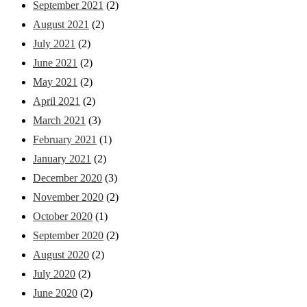
September 2021
(2)
August 2021
(2)
July 2021
(2)
June 2021
(2)
May 2021
(2)
April 2021
(2)
March 2021
(3)
February 2021
(1)
January 2021
(2)
December 2020
(3)
November 2020
(2)
October 2020
(1)
September 2020
(2)
August 2020
(2)
July 2020
(2)
June 2020
(2)