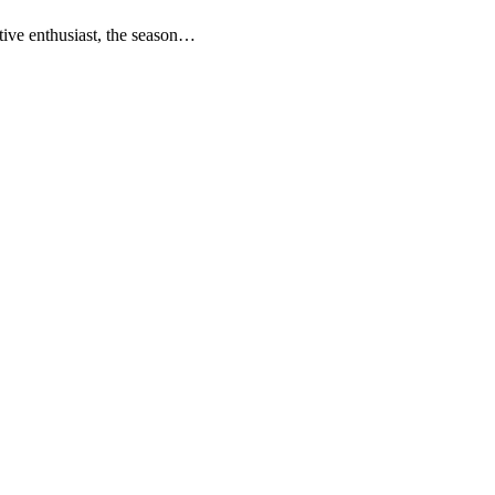
otive enthusiast, the season…