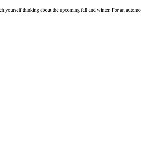
atch yourself thinking about the upcoming fall and winter. For an autom