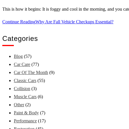
This is how it begins: It is foggy and cool in the morning, and you c
Continue Reading
Why Are Fall Vehicle Checkups Essential?
Categories
Blog
(57)
Car Care
(77)
Car Of The Month
(9)
Classic Cars
(55)
Collision
(3)
Muscle Cars
(6)
Other
(2)
Paint & Body
(7)
Performance
(17)
Restoration
(45)