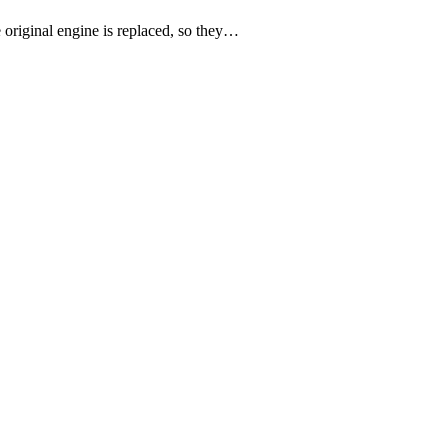
e original engine is replaced, so they…