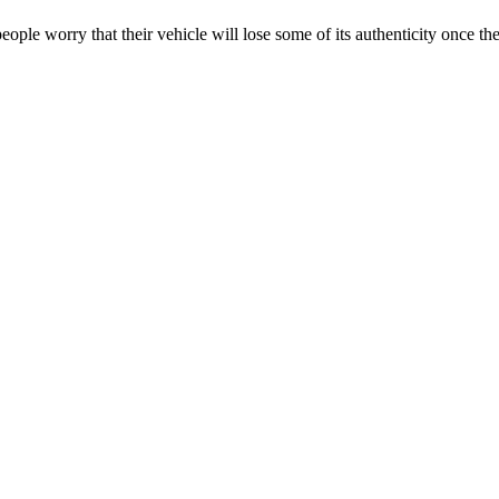
eople worry that their vehicle will lose some of its authenticity once th