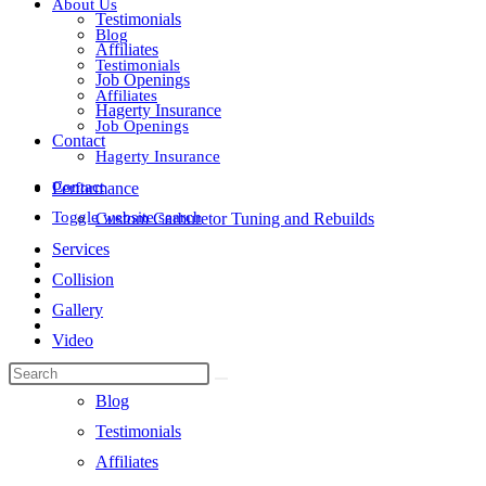
About Us
Testimonials
Blog
Affiliates
Testimonials
Job Openings
Affiliates
Hagerty Insurance
Job Openings
Contact
Hagerty Insurance
Contact
Performance
Toggle website search
Custom Carburetor Tuning and Rebuilds
Services
Collision
Gallery
Video
About Us
Blog
Testimonials
Affiliates