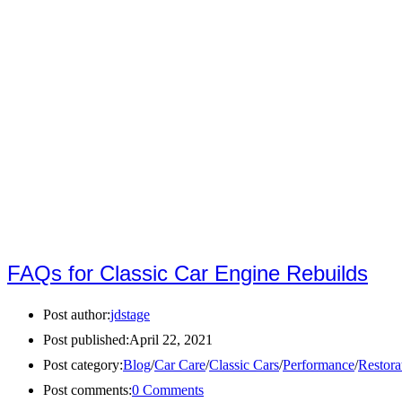
FAQs for Classic Car Engine Rebuilds
Post author:
jdstage
Post published:
April 22, 2021
Post category:
Blog
/
Car Care
/
Classic Cars
/
Performance
/
Restora
Post comments:
0 Comments