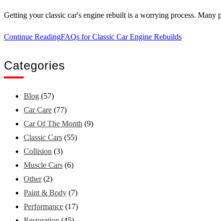
Getting your classic car's engine rebuilt is a worrying process. Many p
Continue Reading
FAQs for Classic Car Engine Rebuilds
Categories
Blog
(57)
Car Care
(77)
Car Of The Month
(9)
Classic Cars
(55)
Collision
(3)
Muscle Cars
(6)
Other
(2)
Paint & Body
(7)
Performance
(17)
Restoration
(45)