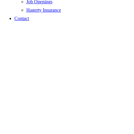
Job Openings
Hagerty Insurance
Contact