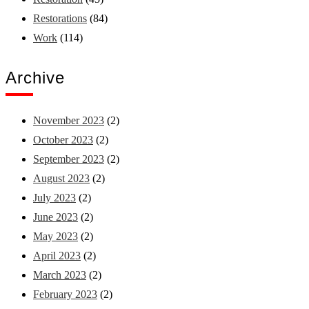
Restorations
(84)
Work
(114)
Archive
November 2023
(2)
October 2023
(2)
September 2023
(2)
August 2023
(2)
July 2023
(2)
June 2023
(2)
May 2023
(2)
April 2023
(2)
March 2023
(2)
February 2023
(2)