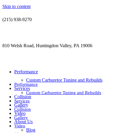
Skip to content
(215) 938-9270
contact@jdsautorestoration.com
810 Welsh Road, Huntingdon Valley, PA 19006
Performance
Custom Carburetor Tuning and Rebuilds
Performance
Services
Custom Carburetor Tuning and Rebuilds
Collision
Services
Gallery
Collision
Video
Gallery
About Us
Video
Blog