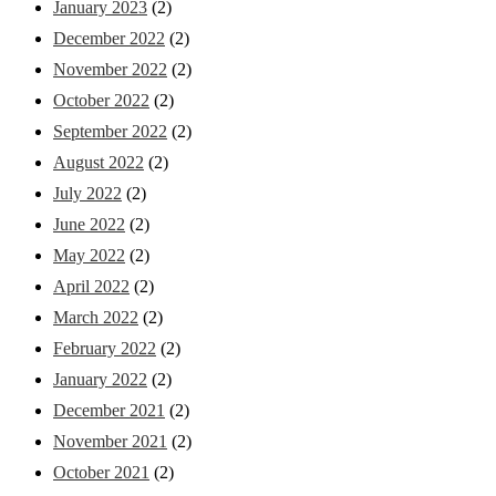
January 2023
(2)
December 2022
(2)
November 2022
(2)
October 2022
(2)
September 2022
(2)
August 2022
(2)
July 2022
(2)
June 2022
(2)
May 2022
(2)
April 2022
(2)
March 2022
(2)
February 2022
(2)
January 2022
(2)
December 2021
(2)
November 2021
(2)
October 2021
(2)