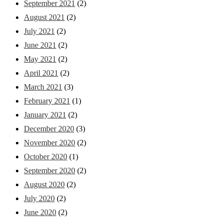
September 2021
(2)
August 2021
(2)
July 2021
(2)
June 2021
(2)
May 2021
(2)
April 2021
(2)
March 2021
(3)
February 2021
(1)
January 2021
(2)
December 2020
(3)
November 2020
(2)
October 2020
(1)
September 2020
(2)
August 2020
(2)
July 2020
(2)
June 2020
(2)