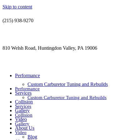
Skip to content
(215) 938-9270
contact@jdsautorestoration.com
810 Welsh Road, Huntingdon Valley, PA 19006
Performance
Custom Carburetor Tuning and Rebuilds
Performance
Services
Custom Carburetor Tuning and Rebuilds
Collision
Services
Gallery
Collision
Video
Gallery
About Us
Video
Blog