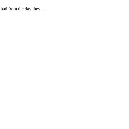
ey had from the day they…