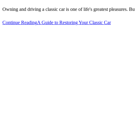
Owning and driving a classic car is one of life's greatest pleasures.
Continue Reading
A Guide to Restoring Your Classic Car