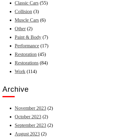
Classic Cars
(55)
Collision
(3)
Muscle Cars
(6)
Other
(2)
Paint & Body
(7)
Performance
(17)
Restoration
(45)
Restorations
(84)
Work
(114)
Archive
November 2023
(2)
October 2023
(2)
September 2023
(2)
August 2023
(2)