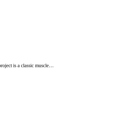
project is a classic muscle…