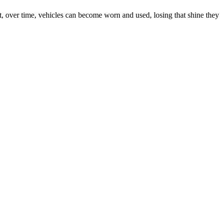
 But, over time, vehicles can become worn and used, losing that shine th