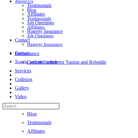
About Us
Testimonials
Blog
Affiliates
Testimonials
Job Openings
Affiliates
Hagerty Insurance
Job Openings
Contact
Hagerty Insurance
Contact
Performance
Toggle website search
Custom Carburetor Tuning and Rebuilds
Services
Collision
Gallery
Video
About Us
Blog
Testimonials
Affiliates