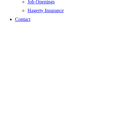
Job Openings
Hagerty Insurance
Contact