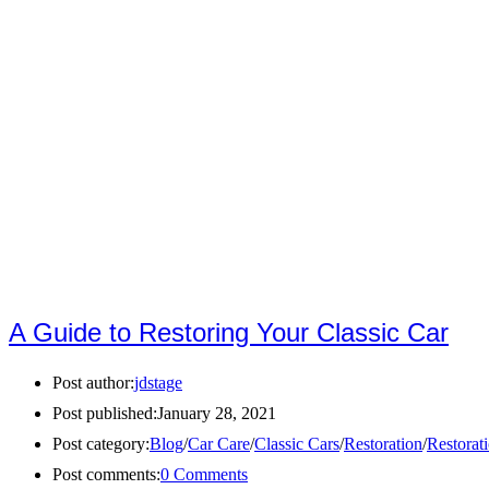
A Guide to Restoring Your Classic Car
Post author:
jdstage
Post published:
January 28, 2021
Post category:
Blog
/
Car Care
/
Classic Cars
/
Restoration
/
Restorat
Post comments:
0 Comments