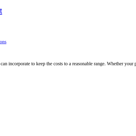
t
ions
ou can incorporate to keep the costs to a reasonable range. Whether your 