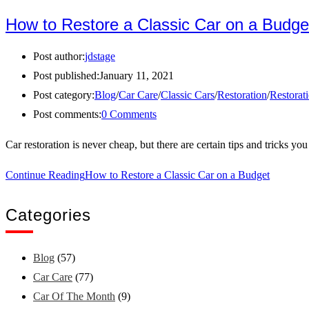
How to Restore a Classic Car on a Budge
Post author:
jdstage
Post published:
January 11, 2021
Post category:
Blog
/
Car Care
/
Classic Cars
/
Restoration
/
Restorat
Post comments:
0 Comments
Car restoration is never cheap, but there are certain tips and tricks y
Continue Reading
How to Restore a Classic Car on a Budget
Categories
Blog
(57)
Car Care
(77)
Car Of The Month
(9)