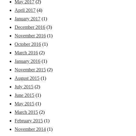
May 2017
(2)
April 2017
(4)
January 2017
(1)
December 2016
(3)
November 2016
(1)
October 2016
(1)
March 2016
(2)
January 2016
(1)
November 2015
(2)
August 2015
(1)
July 2015
(2)
June 2015
(1)
May 2015
(1)
March 2015
(2)
February 2015
(1)
November 2014
(1)