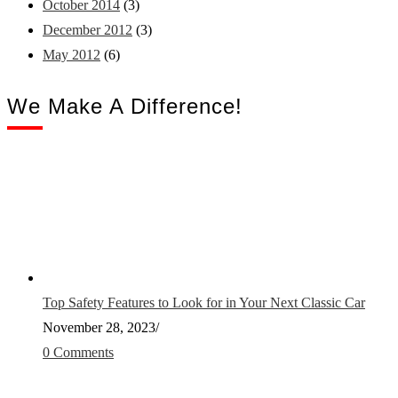
October 2014
(3)
December 2012
(3)
May 2012
(6)
We Make A Difference!
Top Safety Features to Look for in Your Next Classic Car
November 28, 2023
/
0 Comments