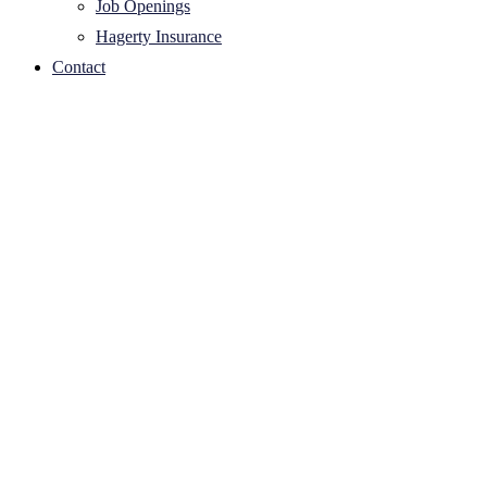
Job Openings
Hagerty Insurance
Contact