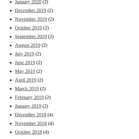
January 2020
(2)
December 2019
(2)
November 2019
(2)
October 2019
(2)
September 2019
(2)
August 2019
(2)
July 2019
(2)
June 2019
(2)
May 2019
(2)
April 2019
(2)
March 2019
(2)
February 2019
(2)
January 2019
(2)
December 2018
(4)
November 2018
(4)
October 2018
(4)