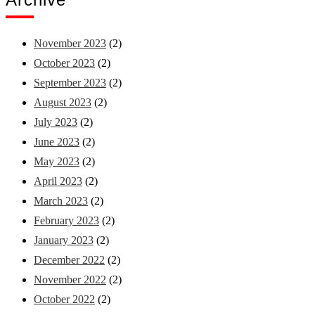
November 2023
(2)
October 2023
(2)
September 2023
(2)
August 2023
(2)
July 2023
(2)
June 2023
(2)
May 2023
(2)
April 2023
(2)
March 2023
(2)
February 2023
(2)
January 2023
(2)
December 2022
(2)
November 2022
(2)
October 2022
(2)