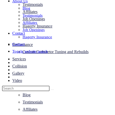
About Us
Testimonials
Blog
Affiliates
Testimonials
Job Openings
Affiliates
Hagerty Insurance
Job Openings
Contact
Hagerty Insurance
Contact
Performance
Toggle website search
Custom Carburetor Tuning and Rebuilds
Services
Collision
Gallery
Video
About Us
Blog
Testimonials
Affiliates