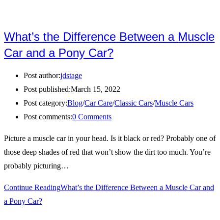
What’s the Difference Between a Muscle
Car and a Pony Car?
Post author:
jdstage
Post published:
March 15, 2022
Post category:
Blog
/
Car Care
/
Classic Cars
/
Muscle Cars
Post comments:
0 Comments
Picture a muscle car in your head. Is it black or red? Probably one of
those deep shades of red that won’t show the dirt too much. You’re
probably picturing…
Continue Reading
What’s the Difference Between a Muscle Car and
a Pony Car?