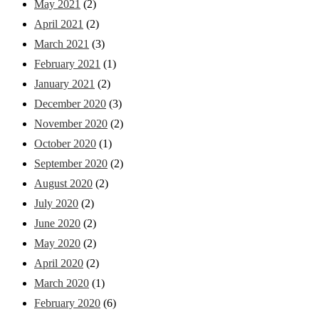
May 2021
(2)
April 2021
(2)
March 2021
(3)
February 2021
(1)
January 2021
(2)
December 2020
(3)
November 2020
(2)
October 2020
(1)
September 2020
(2)
August 2020
(2)
July 2020
(2)
June 2020
(2)
May 2020
(2)
April 2020
(2)
March 2020
(1)
February 2020
(6)