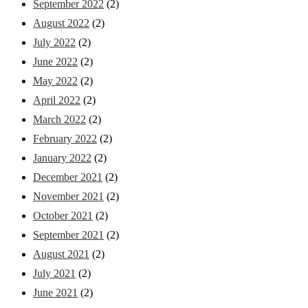
September 2022
(2)
August 2022
(2)
July 2022
(2)
June 2022
(2)
May 2022
(2)
April 2022
(2)
March 2022
(2)
February 2022
(2)
January 2022
(2)
December 2021
(2)
November 2021
(2)
October 2021
(2)
September 2021
(2)
August 2021
(2)
July 2021
(2)
June 2021
(2)