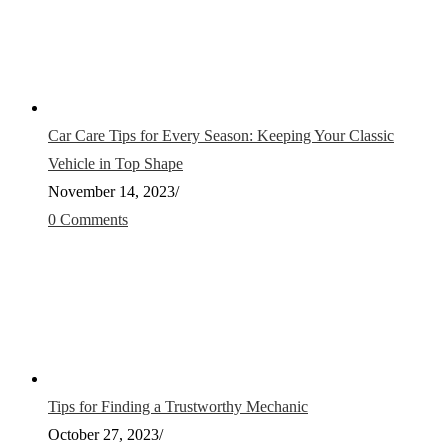
Car Care Tips for Every Season: Keeping Your Classic
Vehicle in Top Shape
November 14, 2023
/
0 Comments
Tips for Finding a Trustworthy Mechanic
October 27, 2023
/