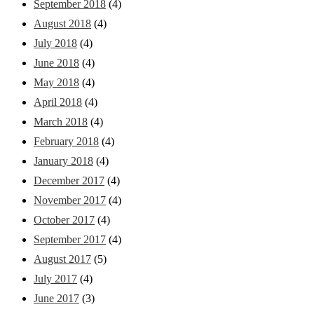
September 2018
(4)
August 2018
(4)
July 2018
(4)
June 2018
(4)
May 2018
(4)
April 2018
(4)
March 2018
(4)
February 2018
(4)
January 2018
(4)
December 2017
(4)
November 2017
(4)
October 2017
(4)
September 2017
(4)
August 2017
(5)
July 2017
(4)
June 2017
(3)