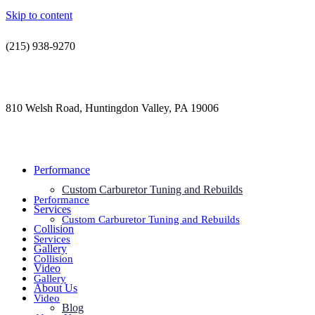
Skip to content
(215) 938-9270
contact@jdsautorestoration.com
810 Welsh Road, Huntingdon Valley, PA 19006
Performance
Custom Carburetor Tuning and Rebuilds
Performance
Services
Custom Carburetor Tuning and Rebuilds
Collision
Services
Gallery
Collision
Video
Gallery
About Us
Video
Blog