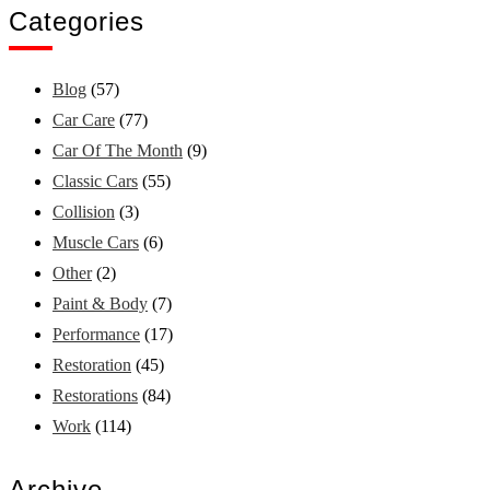
Categories
Blog
(57)
Car Care
(77)
Car Of The Month
(9)
Classic Cars
(55)
Collision
(3)
Muscle Cars
(6)
Other
(2)
Paint & Body
(7)
Performance
(17)
Restoration
(45)
Restorations
(84)
Work
(114)
Archive