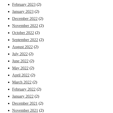
February 2023
(2)
January 2023
(2)
December 2022
(2)
November 2022
(2)
October 2022
(2)
September 2022
(2)
August 2022
(2)
July 2022
(2)
June 2022
(2)
May 2022
(2)
April 2022
(2)
March 2022
(2)
February 2022
(2)
January 2022
(2)
December 2021
(2)
November 2021
(2)