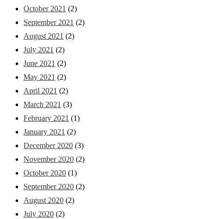
October 2021
(2)
September 2021
(2)
August 2021
(2)
July 2021
(2)
June 2021
(2)
May 2021
(2)
April 2021
(2)
March 2021
(3)
February 2021
(1)
January 2021
(2)
December 2020
(3)
November 2020
(2)
October 2020
(1)
September 2020
(2)
August 2020
(2)
July 2020
(2)