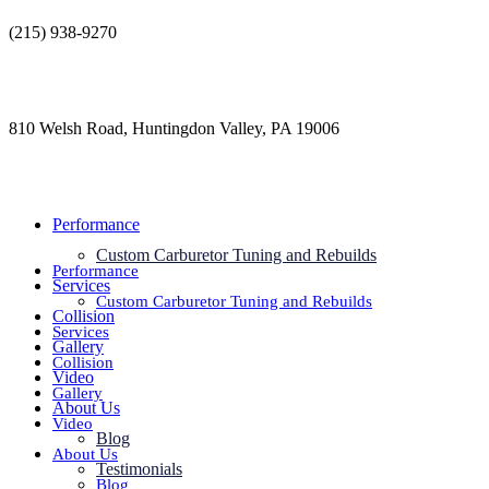
Skip
(215) 938-9270
to
contact@jdsautorestoration.com
content
810 Welsh Road, Huntingdon Valley, PA 19006
Performance
Custom Carburetor Tuning and Rebuilds
Performance
Services
Custom Carburetor Tuning and Rebuilds
Collision
Services
Gallery
Collision
Video
Gallery
About Us
Video
Blog
About Us
Testimonials
Blog