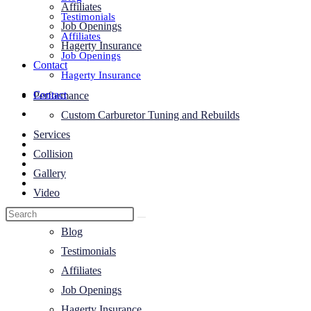
Affiliates
Testimonials
Job Openings
Affiliates
Hagerty Insurance
Job Openings
Contact
Hagerty Insurance
Contact
Performance
Toggle
Custom Carburetor Tuning and Rebuilds
website
Services
search
Collision
Gallery
Video
About Us
Blog
Testimonials
Affiliates
Job Openings
Hagerty Insurance