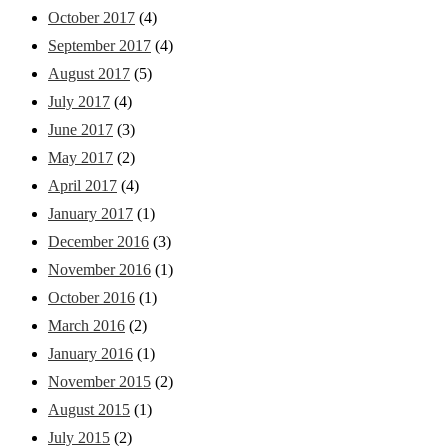
October 2017
(4)
September 2017
(4)
August 2017
(5)
July 2017
(4)
June 2017
(3)
May 2017
(2)
April 2017
(4)
January 2017
(1)
December 2016
(3)
November 2016
(1)
October 2016
(1)
March 2016
(2)
January 2016
(1)
November 2015
(2)
August 2015
(1)
July 2015
(2)