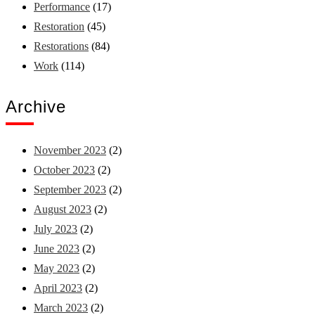
Performance
(17)
Restoration
(45)
Restorations
(84)
Work
(114)
Archive
November 2023
(2)
October 2023
(2)
September 2023
(2)
August 2023
(2)
July 2023
(2)
June 2023
(2)
May 2023
(2)
April 2023
(2)
March 2023
(2)