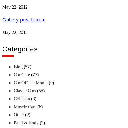
May 22, 2012
Gallery post format
May 22, 2012
Categories
Blog
(57)
Car Care
(77)
Car Of The Month
(9)
Classic Cars
(55)
Collision
(3)
Muscle Cars
(6)
Other
(2)
Paint & Body
(7)