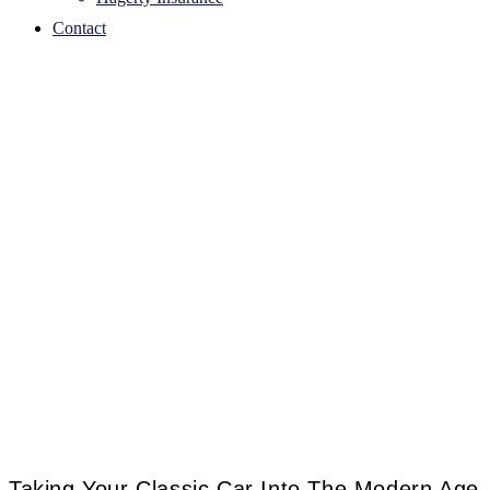
Contact
Taking Your Classic Car Into The Modern Age