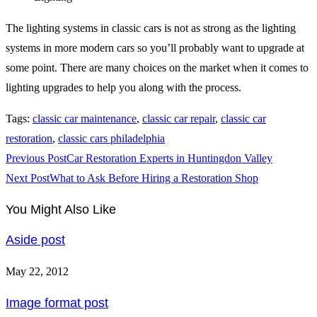
The lighting systems in classic cars is not as strong as the lighting
systems in more modern cars so you’ll probably want to upgrade at
some point. There are many choices on the market when it comes to
lighting upgrades to help you along with the process.
Tags
:
classic car maintenance
,
classic car repair
,
classic car
restoration
,
classic cars philadelphia
Read
Previous Post
Car Restoration Experts in Huntingdon Valley
more
Next Post
What to Ask Before Hiring a Restoration Shop
articles
You Might Also Like
Aside post
May 22, 2012
Image format post