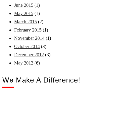
June 2015
(1)
May 2015
(1)
March 2015
(2)
February 2015
(1)
November 2014
(1)
October 2014
(3)
December 2012
(3)
May 2012
(6)
We Make A Difference!