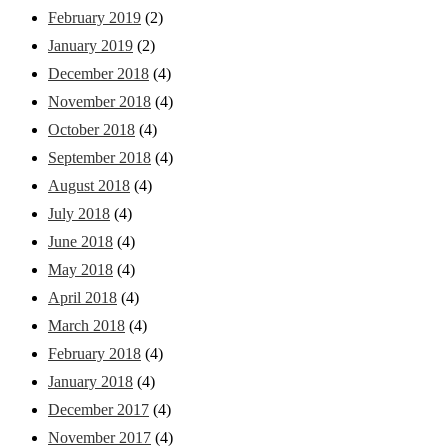
February 2019
(2)
January 2019
(2)
December 2018
(4)
November 2018
(4)
October 2018
(4)
September 2018
(4)
August 2018
(4)
July 2018
(4)
June 2018
(4)
May 2018
(4)
April 2018
(4)
March 2018
(4)
February 2018
(4)
January 2018
(4)
December 2017
(4)
November 2017
(4)