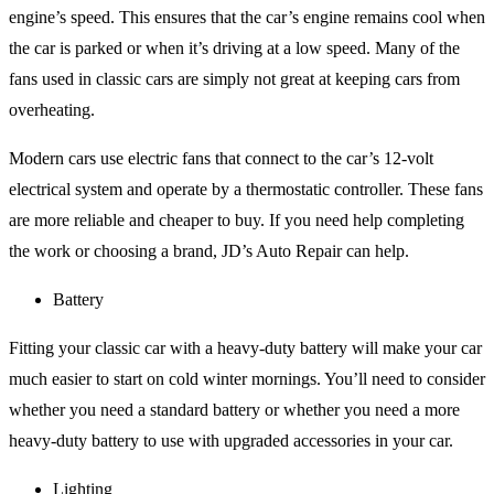
engine’s speed. This ensures that the car’s engine remains cool when
the car is parked or when it’s driving at a low speed. Many of the
fans used in classic cars are simply not great at keeping cars from
overheating.
Modern cars use electric fans that connect to the car’s 12-volt
electrical system and operate by a thermostatic controller. These fans
are more reliable and cheaper to buy. If you need help completing
the work or choosing a brand, JD’s Auto Repair can help.
Battery
Fitting your classic car with a heavy-duty battery will make your car
much easier to start on cold winter mornings. You’ll need to consider
whether you need a standard battery or whether you need a more
heavy-duty battery to use with upgraded accessories in your car.
Lighting