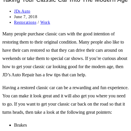
Post
JDs Auto
author:
Post
June 7, 2018
published:
Post
Restorations
/
Work
category:
Many people purchase classic cars with the good intention of
restoring them to their original condition. Many people also like to
have their cars restored so that they can drive their cars around on
weekends or take them to special car shows. If you’re curious about
how to get your classic car looking good for the modern age, then
JD’s Auto Repair has a few tips that can help.
Having a restored classic car can be a rewarding and fun experience.
You can make it look great and it will also get you where you need
to go. If you want to get your classic car back on the road so that it
turns heads, then take a look at the following great pointers:
Brakes