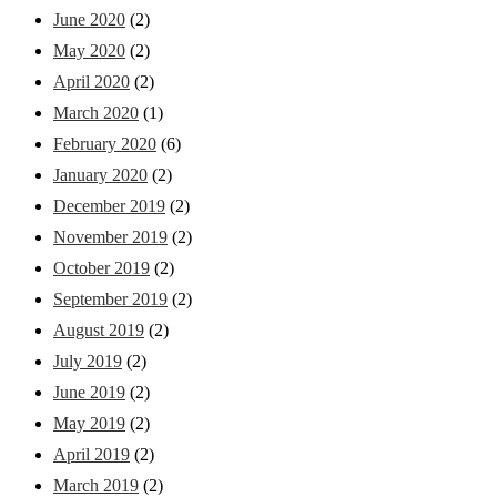
June 2020
(2)
May 2020
(2)
April 2020
(2)
March 2020
(1)
February 2020
(6)
January 2020
(2)
December 2019
(2)
November 2019
(2)
October 2019
(2)
September 2019
(2)
August 2019
(2)
July 2019
(2)
June 2019
(2)
May 2019
(2)
April 2019
(2)
March 2019
(2)