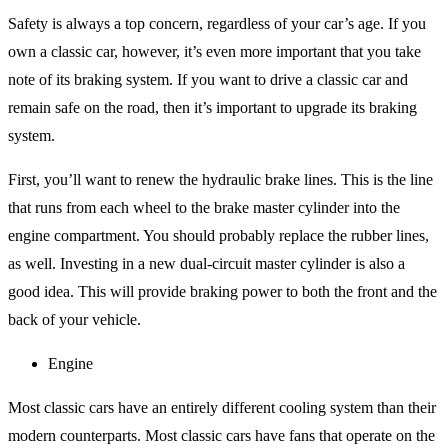
Safety is always a top concern, regardless of your car’s age. If you
own a classic car, however, it’s even more important that you take
note of its braking system. If you want to drive a classic car and
remain safe on the road, then it’s important to upgrade its braking
system.
First, you’ll want to renew the hydraulic brake lines. This is the line
that runs from each wheel to the brake master cylinder into the
engine compartment. You should probably replace the rubber lines,
as well. Investing in a new dual-circuit master cylinder is also a
good idea. This will provide braking power to both the front and the
back of your vehicle.
Engine
Most classic cars have an entirely different cooling system than their
modern counterparts. Most classic cars have fans that operate on the