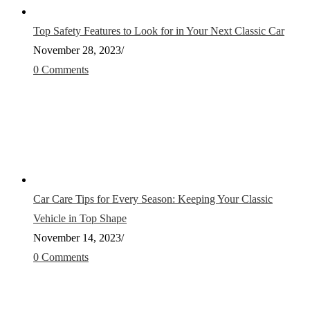
Top Safety Features to Look for in Your Next Classic Car
November 28, 2023
/
0 Comments
Car Care Tips for Every Season: Keeping Your Classic
Vehicle in Top Shape
November 14, 2023
/
0 Comments