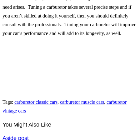
need arises. Tuning a carburetor takes several precise steps and if
you aren’t skilled at doing it yourself, then you should definitely
consult with the professionals. Tuning your carburetor will improve
your car’s performance and will add to its longevity, as well.
Tags
:
carburetor classic cars
,
carburetor muscle cars
,
carburetor
vintage cars
You Might Also Like
Aside post