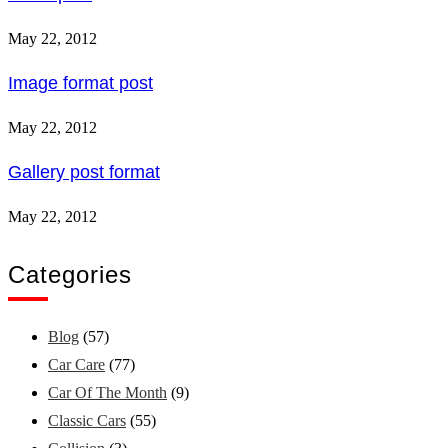
May 22, 2012
Image format post
May 22, 2012
Gallery post format
May 22, 2012
Categories
Blog
(57)
Car Care
(77)
Car Of The Month
(9)
Classic Cars
(55)