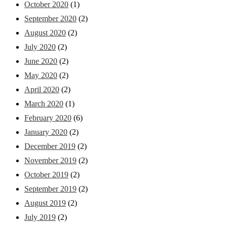
October 2020
(1)
September 2020
(2)
August 2020
(2)
July 2020
(2)
June 2020
(2)
May 2020
(2)
April 2020
(2)
March 2020
(1)
February 2020
(6)
January 2020
(2)
December 2019
(2)
November 2019
(2)
October 2019
(2)
September 2019
(2)
August 2019
(2)
July 2019
(2)