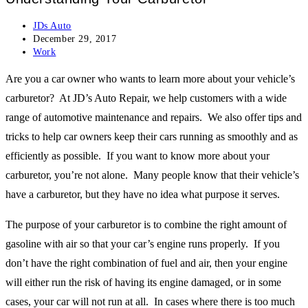
Post
JDs Auto
author:
Post
December 29, 2017
published:
Post
Work
category:
Are you a car owner who wants to learn more about your vehicle’s
carburetor? At JD’s Auto Repair, we help customers with a wide
range of automotive maintenance and repairs. We also offer tips and
tricks to help car owners keep their cars running as smoothly and as
efficiently as possible. If you want to know more about your
carburetor, you’re not alone. Many people know that their vehicle’s
have a carburetor, but they have no idea what purpose it serves.
The purpose of your carburetor is to combine the right amount of
gasoline with air so that your car’s engine runs properly. If you
don’t have the right combination of fuel and air, then your engine
will either run the risk of having its engine damaged, or in some
cases, your car will not run at all. In cases where there is too much