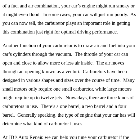
of a fuel and air combination, your car’s engine might run smoky or
it might even flood. In some cases, your car will just run poorly. As
you can now tell, the carburetor plays an important role in getting
this combination just right for optimal driving performance.
Another function of your carburetor is to draw air and fuel into your
car’s cylinders through the vacuum. The throttle of your car can
open and close to allow more or less air inside. The air moves
through an opening known as a venturi. Carburetors have been
designed in various shapes and sizes over the course of time. Many
small motors only require one small carburetor, while large motors
might require up to twelve jets. Nowadays, there are three kinds of
carburetors in use. There’s a one barrel, a two barrel and a four
barrel. Generally speaking, the type of engine that your car has will
determine what kind of carburetor it uses.
At JD’s Auto Repair, we can help you tune your carburetor if the