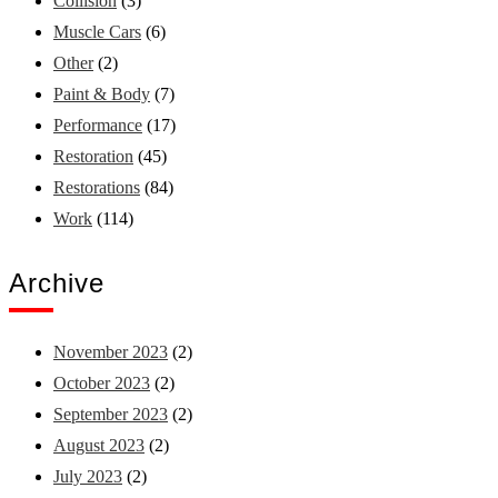
Collision
(3)
Muscle Cars
(6)
Other
(2)
Paint & Body
(7)
Performance
(17)
Restoration
(45)
Restorations
(84)
Work
(114)
Archive
November 2023
(2)
October 2023
(2)
September 2023
(2)
August 2023
(2)
July 2023
(2)