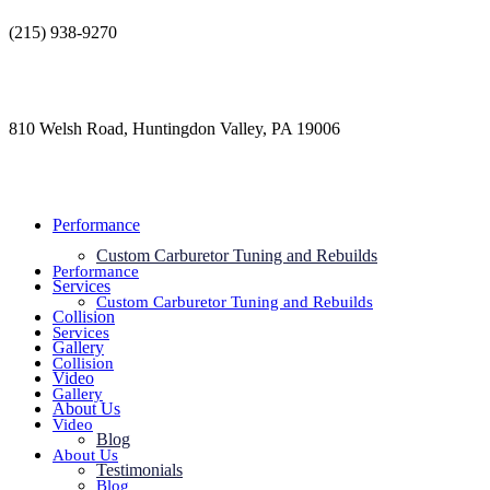
Skip
(215) 938-9270
to
contact@jdsautorestoration.com
content
810 Welsh Road, Huntingdon Valley, PA 19006
Performance
Custom Carburetor Tuning and Rebuilds
Performance
Services
Custom Carburetor Tuning and Rebuilds
Collision
Services
Gallery
Collision
Video
Gallery
About Us
Video
Blog
About Us
Testimonials
Blog