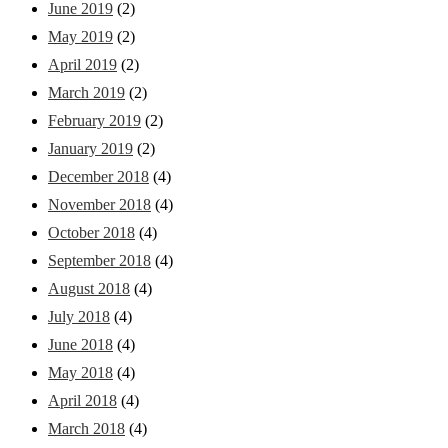
June 2019
(2)
May 2019
(2)
April 2019
(2)
March 2019
(2)
February 2019
(2)
January 2019
(2)
December 2018
(4)
November 2018
(4)
October 2018
(4)
September 2018
(4)
August 2018
(4)
July 2018
(4)
June 2018
(4)
May 2018
(4)
April 2018
(4)
March 2018
(4)