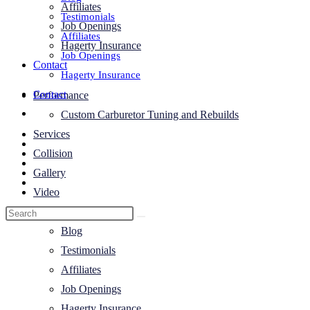
Affiliates
Testimonials
Job Openings
Affiliates
Hagerty Insurance
Job Openings
Contact
Hagerty Insurance
Contact
Performance
Toggle
Custom Carburetor Tuning and Rebuilds
website
Services
search
Collision
Gallery
Video
About Us
Blog
Testimonials
Affiliates
Job Openings
Hagerty Insurance