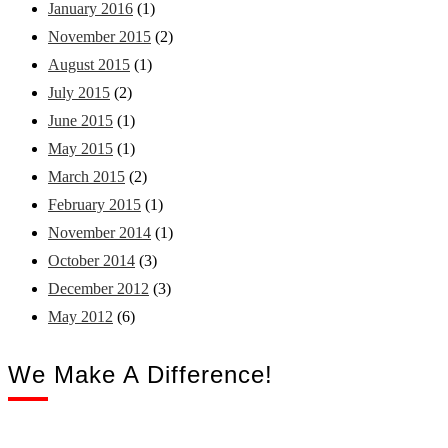
January 2016
(1)
November 2015
(2)
August 2015
(1)
July 2015
(2)
June 2015
(1)
May 2015
(1)
March 2015
(2)
February 2015
(1)
November 2014
(1)
October 2014
(3)
December 2012
(3)
May 2012
(6)
We Make A Difference!