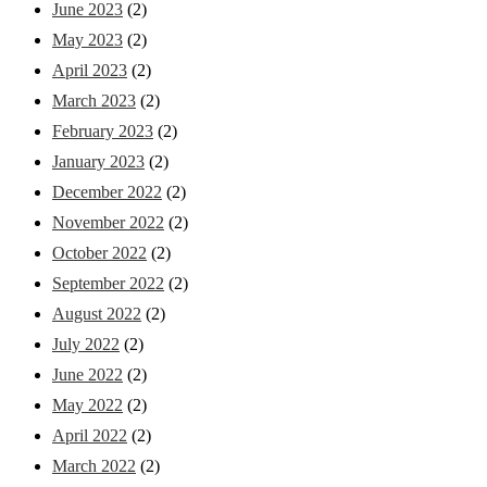
June 2023
(2)
May 2023
(2)
April 2023
(2)
March 2023
(2)
February 2023
(2)
January 2023
(2)
December 2022
(2)
November 2022
(2)
October 2022
(2)
September 2022
(2)
August 2022
(2)
July 2022
(2)
June 2022
(2)
May 2022
(2)
April 2022
(2)
March 2022
(2)