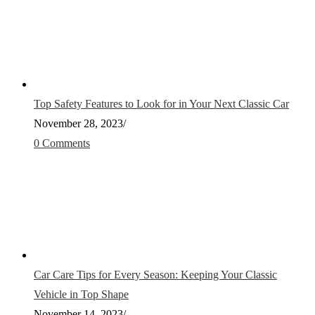
Top Safety Features to Look for in Your Next Classic Car
November 28, 2023
/
0 Comments
Car Care Tips for Every Season: Keeping Your Classic
Vehicle in Top Shape
November 14, 2023
/