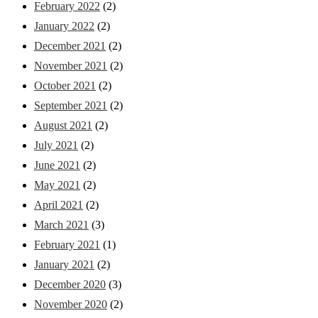
February 2022
(2)
January 2022
(2)
December 2021
(2)
November 2021
(2)
October 2021
(2)
September 2021
(2)
August 2021
(2)
July 2021
(2)
June 2021
(2)
May 2021
(2)
April 2021
(2)
March 2021
(3)
February 2021
(1)
January 2021
(2)
December 2020
(3)
November 2020
(2)