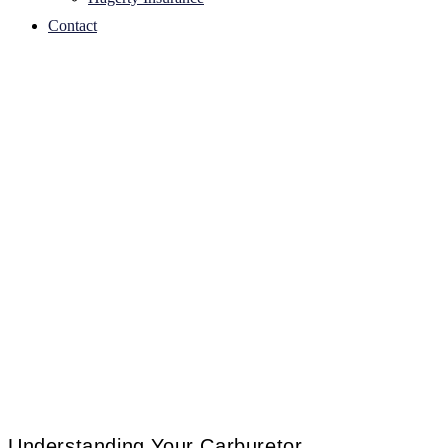
Contact
Understanding Your Carburetor