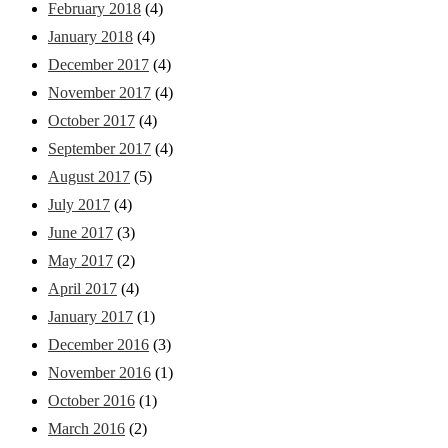
February 2018
(4)
January 2018
(4)
December 2017
(4)
November 2017
(4)
October 2017
(4)
September 2017
(4)
August 2017
(5)
July 2017
(4)
June 2017
(3)
May 2017
(2)
April 2017
(4)
January 2017
(1)
December 2016
(3)
November 2016
(1)
October 2016
(1)
March 2016
(2)