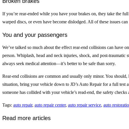
Broken brakes
If you’re rear-ended while you have your brakes on, they take the fu
warped discs, or even have become dislodged. All of these issues can b
You and your passengers
We’ve talked so much about the effect rear-end collisions can have o
person. Whiplash, head and neck injuries, shock, and post-traumatic s
always seek medical attention—it’s better to be safe than sorry.
Rear-end collisions are common and usually only minor. You should, how
situation, bring your vehicle down to JD’s Auto Repair for a full test a
someone has collided with your vehicle’s read-end, the safety checks a
Tags
:
auto repair
,
auto repair center
,
auto repair service
,
auto restorati
Read more articles