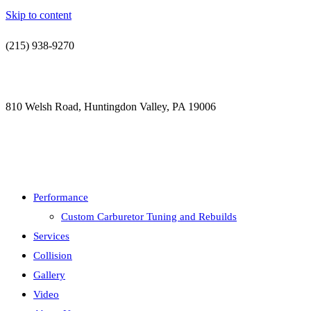
Skip to content
(215) 938-9270
contact@jdsautorestoration.com
810 Welsh Road, Huntingdon Valley, PA 19006
Performance
Custom Carburetor Tuning and Rebuilds
Services
Collision
Gallery
Video