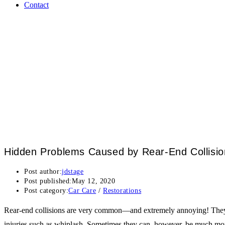
Contact
Hidden Problems Caused by Rear-End Collisio
Post author:
jdstage
Post published:
May 12, 2020
Post category:
Car Care
/
Restorations
Rear-end collisions are very common—and extremely annoying! They’re o
injuries such as whiplash. Sometimes they can, however, be much more