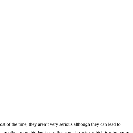
t of the time, they aren’t very serious although they can lead to
re other, more hidden issues that can also arise, which is why we’re