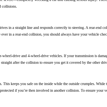
 collisions.
 drives in a straight line and responds correctly to steering. A rear-end
e ever in a rear-end collision, you should always have your vehicle check
ar-wheel-drive and 4-wheel-drive vehicles. If your transmission is dama
straight after the collision to ensure you get it covered by the other dri
s. This keeps you safe on the inside while the outside crumples. While 
protected if you’re then involved in another collision. To ensure your v