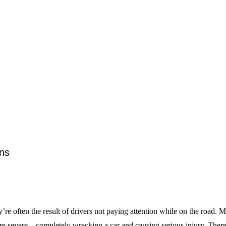
ns
ften the result of drivers not paying attention while on the road. Mos
 severe—completely wrecking a car and causing serious injury. There a