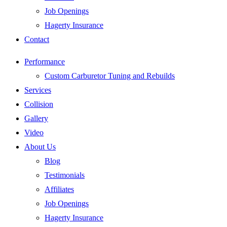
Job Openings
Hagerty Insurance
Contact
Performance
Custom Carburetor Tuning and Rebuilds
Services
Collision
Gallery
Video
About Us
Blog
Testimonials
Affiliates
Job Openings
Hagerty Insurance