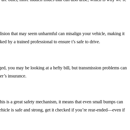
 collision that may seem unharmful can misalign your vehicle, making it
ed by a trained professional to ensure t’s safe to drive.
ged, you may be looking at a hefty bill, but transmission problems can
ver’s insurance.
this is a great safety mechanism, it means that even small bumps can
ehicle is safe and strong, get it checked if you’re rear-ended—even if