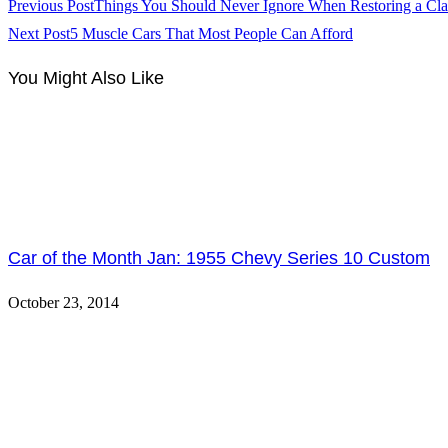
Previous Post
Things You Should Never Ignore When Restoring a Cla
Next Post
5 Muscle Cars That Most People Can Afford
You Might Also Like
Car of the Month Jan: 1955 Chevy Series 10 Custom
October 23, 2014