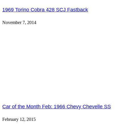
1969 Torino Cobra 428 SCJ Fastback
November 7, 2014
Car of the Month Feb: 1966 Chevy Chevelle SS
February 12, 2015