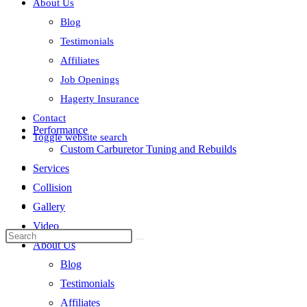
About Us
Blog
Testimonials
Affiliates
Job Openings
Hagerty Insurance
Contact
Performance
Toggle website search
Custom Carburetor Tuning and Rebuilds
Services
Collision
Gallery
Video
About Us
Blog
Testimonials
Affiliates