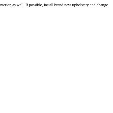
nterior, as well. If possible, install brand new upholstery and change