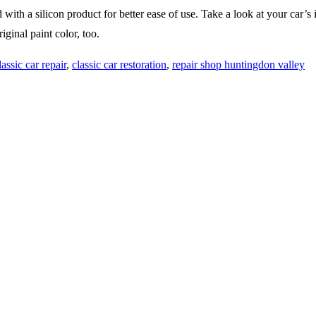
th a silicon product for better ease of use. Take a look at your car’s i
iginal paint color, too.
lassic car repair
,
classic car restoration
,
repair shop huntingdon valley