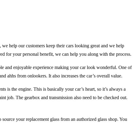
, we help our customers keep their cars looking great and we help
ored for your personal benefit, we can help you along with the process.
rable and enjoyable experience making your car look wonderful. One of
s and ahhs from onlookers. It also increases the car’s overall value.
s is the engine. This is basically your car’s heart, so it’s always a
aint job. The gearbox and transmission also need to be checked out.
o source your replacement glass from an authorized glass shop. You