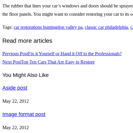
The rubber that lines your car’s windows and doors should be sprayed wi
the floor panels. You might want to consider restoring your car to its or
Tags
:
car restorations huntingdon valley pa
,
classic car philadelphia
,
c
Read more articles
Previous Post
Fix it Yourself or Hand it Off to the Professionals?
Next Post
Top Ten Cars That Are Easy to Restore
You Might Also Like
Aside post
May 22, 2012
Image format post
May 22, 2012