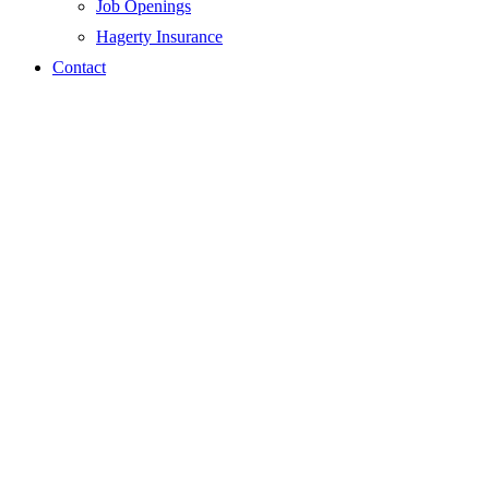
Job Openings
Hagerty Insurance
Contact