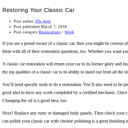
Restoring Your Classic Car
Post author:
JDs Auto
Post published:
March 7, 2018
Post category:
Restorations
/
Work
If you are a proud owner of a classic car, then you might be curious 
them with all of their restoration questions, too. Whether you want yo
A classic car restoration will return your car to its former glory an
the top qualities of a classic car is its ability to stand out from all th
You’ll need specific tools to do a restoration. You’ll also need to be p
good idea to have any work completed by a certified mechanic. Once th
Changing the oil is a good idea, too.
Next? Replace any rusty or damaged body panels. Then check your car
can polish your classic car with chrome polishing is a great finishing