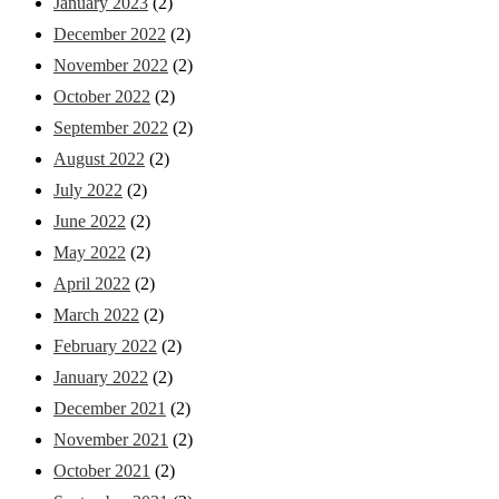
January 2023
(2)
December 2022
(2)
November 2022
(2)
October 2022
(2)
September 2022
(2)
August 2022
(2)
July 2022
(2)
June 2022
(2)
May 2022
(2)
April 2022
(2)
March 2022
(2)
February 2022
(2)
January 2022
(2)
December 2021
(2)
November 2021
(2)
October 2021
(2)