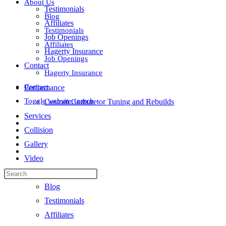
About Us
Testimonials
Blog
Affiliates
Testimonials
Job Openings
Affiliates
Hagerty Insurance
Job Openings
Contact
Hagerty Insurance
Contact
Performance
Toggle website search
Custom Carburetor Tuning and Rebuilds
Services
Collision
Gallery
Video
About Us
Blog
Testimonials
Affiliates