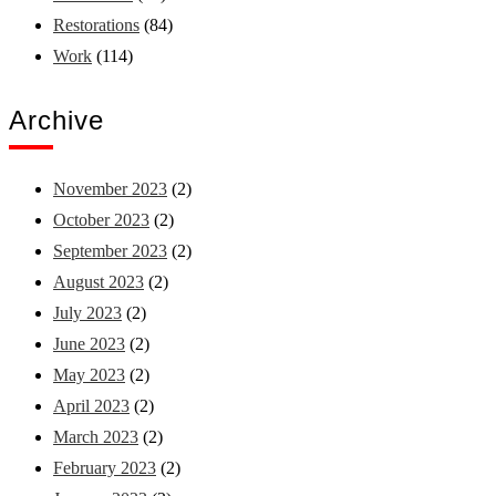
Restorations
(84)
Work
(114)
Archive
November 2023
(2)
October 2023
(2)
September 2023
(2)
August 2023
(2)
July 2023
(2)
June 2023
(2)
May 2023
(2)
April 2023
(2)
March 2023
(2)
February 2023
(2)