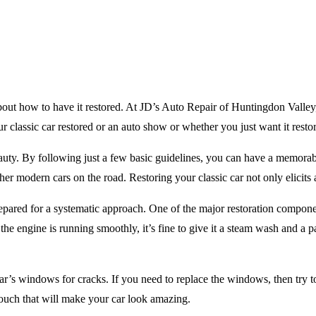
about how to have it restored. At JD’s Auto Repair of Huntingdon Valley
ur classic car restored or an auto show or whether you just want it rest
d beauty. By following just a few basic guidelines, you can have a memo
e other modern cars on the road. Restoring your classic car not only elicit
repared for a systematic approach. One of the major restoration component
e engine is running smoothly, it’s fine to give it a steam wash and a p
’s windows for cracks. If you need to replace the windows, then try t
 touch that will make your car look amazing.