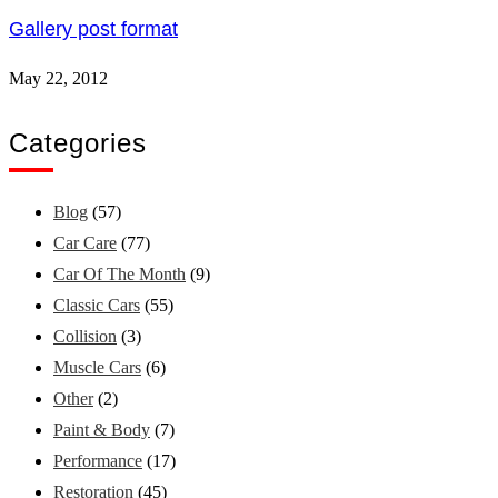
Gallery post format
May 22, 2012
Categories
Blog
(57)
Car Care
(77)
Car Of The Month
(9)
Classic Cars
(55)
Collision
(3)
Muscle Cars
(6)
Other
(2)
Paint & Body
(7)
Performance
(17)
Restoration
(45)