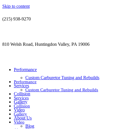
Skip to content
(215) 938-9270
contact@jdsautorestoration.com
810 Welsh Road, Huntingdon Valley, PA 19006
Performance
Custom Carburetor Tuning and Rebuilds
Performance
Services
Custom Carburetor Tuning and Rebuilds
Collision
Services
Gallery
Collision
Video
Gallery
About Us
Video
Blog