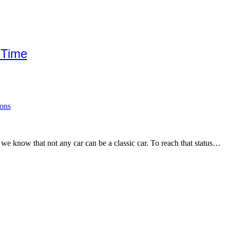
 Time
ions
, we know that not any car can be a classic car. To reach that status…