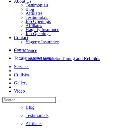
About Us
Testimonials
Blog
Affiliates
Testimonials
Job Openings
Affiliates
Hagerty Insurance
Job Openings
Contact
Hagerty Insurance
Contact
Performance
Toggle website search
Custom Carburetor Tuning and Rebuilds
Services
Collision
Gallery
Video
About Us
Blog
Testimonials
Affiliates