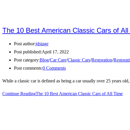
The 10 Best American Classic Cars of All
Post author:
jdstage
Post published:
April 17, 2022
Post category:
Blog
/
Car Care
/
Classic Cars
/
Restoration
/
Restorat
Post comments:
0 Comments
While a classic car is defined as being a car usually over 25 years old
Continue Reading
The 10 Best American Classic Cars of All Time