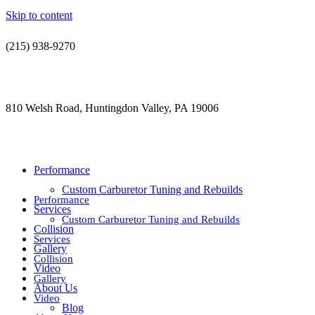
Skip to content
(215) 938-9270
contact@jdsautorestoration.com
810 Welsh Road, Huntingdon Valley, PA 19006
Performance
Custom Carburetor Tuning and Rebuilds
Performance
Services
Custom Carburetor Tuning and Rebuilds
Collision
Services
Gallery
Collision
Video
Gallery
About Us
Video
Blog