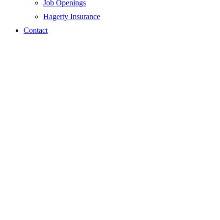
Job Openings
Hagerty Insurance
Contact