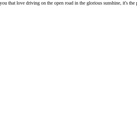
f you that love driving on the open road in the glorious sunshine, it's th