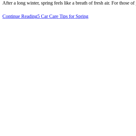
After a long winter, spring feels like a breath of fresh air. For those o
Continue Reading
5 Car Care Tips for Spring