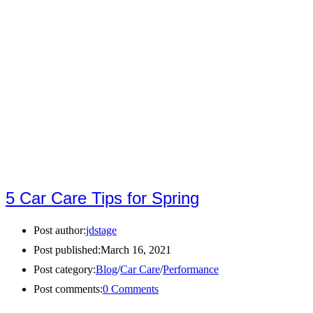
5 Car Care Tips for Spring
Post author:
jdstage
Post published:
March 16, 2021
Post category:
Blog
/
Car Care
/
Performance
Post comments:
0 Comments