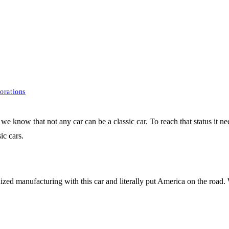
orations
, we know that not any car can be a classic car. To reach that status it 
ic cars.
ized manufacturing with this car and literally put America on the road. Wi