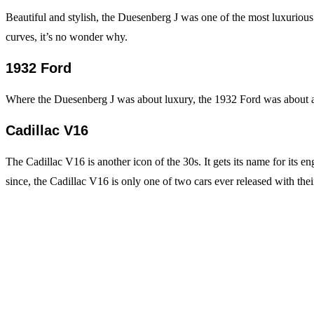
Beautiful and stylish, the Duesenberg J was one of the most luxurious 
curves, it’s no wonder why.
1932 Ford
Where the Duesenberg J was about luxury, the 1932 Ford was about af
Cadillac V16
The Cadillac V16 is another icon of the 30s. It gets its name for its en
since, the Cadillac V16 is only one of two cars ever released with the