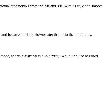
 picture automobiles from the 20s and 30s. With its style and smooth
 and became hand-me-downs later thanks to their durability.
ade, so this classic car is also a rarity. While Cadillac has tried