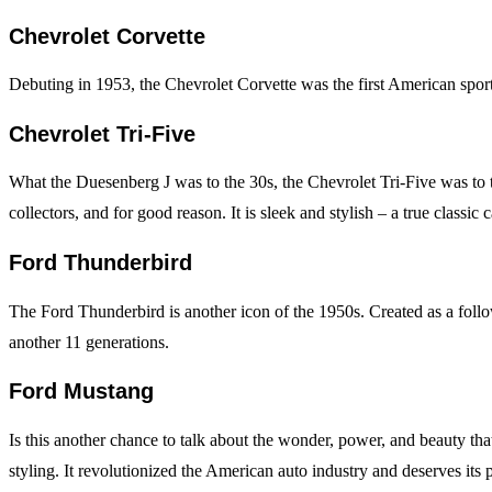
Chevrolet Corvette
Debuting in 1953, the Chevrolet Corvette was the first American sports c
Chevrolet Tri-Five
What the Duesenberg J was to the 30s, the Chevrolet Tri-Five was to t
collectors, and for good reason. It is sleek and stylish – a true classic c
Ford Thunderbird
The Ford Thunderbird is another icon of the 1950s. Created as a follow-
another 11 generations.
Ford Mustang
Is this another chance to talk about the wonder, power, and beauty th
styling. It revolutionized the American auto industry and deserves its pl