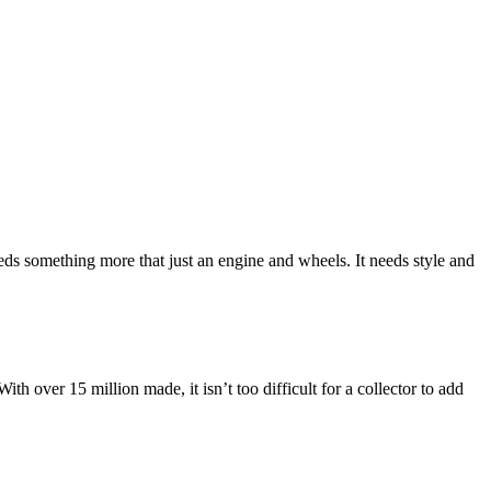
needs something more that just an engine and wheels. It needs style and
th over 15 million made, it isn’t too difficult for a collector to add