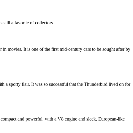
till a favorite of collectors.
 movies. It is one of the first mid-century cars to be sought after by
h a sporty flair. It was so successful that the Thunderbird lived on for
 is compact and powerful, with a V8 engine and sleek, European-like