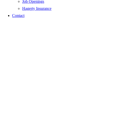
Job Openings
Hagerty Insurance
Contact