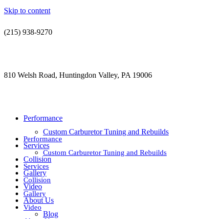
Skip to content
(215) 938-9270
contact@jdsautorestoration.com
810 Welsh Road, Huntingdon Valley, PA 19006
Performance
Custom Carburetor Tuning and Rebuilds
Performance
Services
Custom Carburetor Tuning and Rebuilds
Collision
Services
Gallery
Collision
Video
Gallery
About Us
Video
Blog