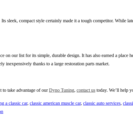
 sleek, compact style certainly made it a tough competitor. While later
on our list for its simple, durable design. It has also earned a place he
ely inexpensively thanks to a large restoration parts market.
nt to take advantage of our
Dyno Tuning
,
contact us
today. We’ll help y
ng a classic car
,
classic american muscle car
,
classic auto services
,
class
on