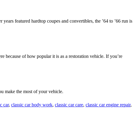
 years featured hardtop coupes and convertibles, the ’64 to ’66 run is
re because of how popular it is as a restoration vehicle. If you’re
ou make the most of your vehicle.
ic car
,
classic car body work
,
classic car care
,
classic car engine repair
,