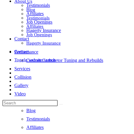
About Us
Testimonials
Blog
Affiliates
Testimonials
Job Openings
Affiliates
Hagerty Insurance
Job Openings
Contact
Hagerty Insurance
Contact
Performance
Toggle website search
Custom Carburetor Tuning and Rebuilds
Services
Collision
Gallery
Video
About Us
Blog
Testimonials
Affiliates