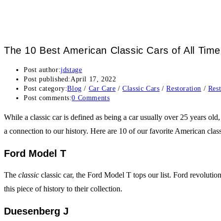
The 10 Best American Classic Cars of All Time
Post author:
jdstage
Post published:
April 17, 2022
Post category:
Blog
/
Car Care
/
Classic Cars
/
Restoration
/
Rest
Post comments:
0 Comments
While a classic car is defined as being a car usually over 25 years old
a connection to our history. Here are 10 of our favorite American class
Ford Model T
The
classic
classic car, the Ford Model T tops our list. Ford revolution
this piece of history to their collection.
Duesenberg J