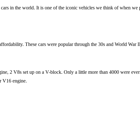
cars in the world. It is one of the iconic vehicles we think of when we
fordability. These cars were popular through the 30s and World War II
gine, 2 V8s set up on a V-block. Only a little more than 4000 were ever m
ir V16 engine.