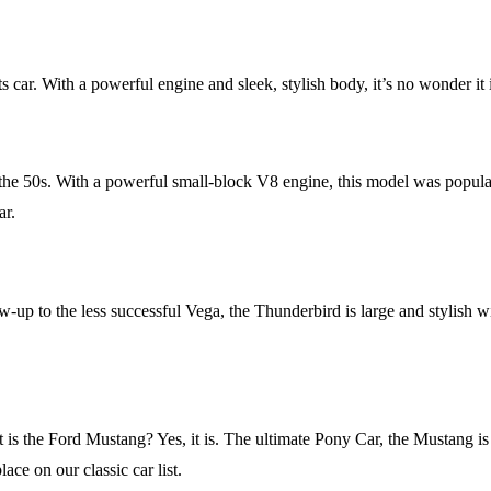
ar. With a powerful engine and sleek, stylish body, it’s no wonder it is s
he 50s. With a powerful small-block V8 engine, this model was popular in
ar.
up to the less successful Vega, the Thunderbird is large and stylish wit
at is the Ford Mustang? Yes, it is. The ultimate Pony Car, the Mustang
ace on our classic car list.