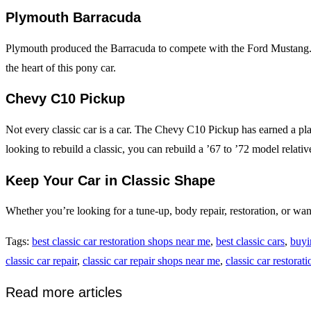
Plymouth Barracuda
Plymouth produced the Barracuda to compete with the Ford Mustang. Its
the heart of this pony car.
Chevy C10 Pickup
Not every classic car is a car. The Chevy C10 Pickup has earned a place 
looking to rebuild a classic, you can rebuild a ’67 to ’72 model relativ
Keep Your Car in Classic Shape
Whether you’re looking for a tune-up, body repair, restoration, or wa
Tags
:
best classic car restoration shops near me
,
best classic cars
,
buyi
classic car repair
,
classic car repair shops near me
,
classic car restorati
Read more articles