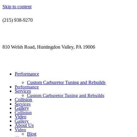
Skip to content
(215) 938-9270
contact@jdsautorestoration.com
810 Welsh Road, Huntingdon Valley, PA 19006
Performance
Custom Carburetor Tuning and Rebuilds
Performance
Services
Custom Carburetor Tuning and Rebuilds
Collision
Services
Gallery
Collision
Video
Gallery
About Us
Video
Blog