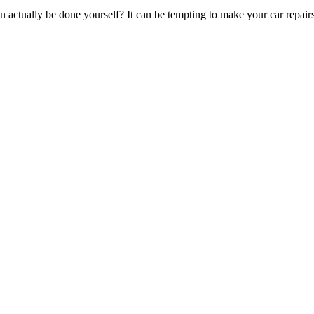
an actually be done yourself? It can be tempting to make your car repai