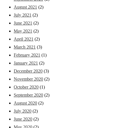
August 2021
(2)
July 2021
(2)
June 2021
(2)
May 2021
(2)
April 2021
(2)
March 2021
(3)
February 2021
(1)
January 2021
(2)
December 2020
(3)
November 2020
(2)
October 2020
(1)
September 2020
(2)
August 2020
(2)
July 2020
(2)
June 2020
(2)
May 2020
(2)