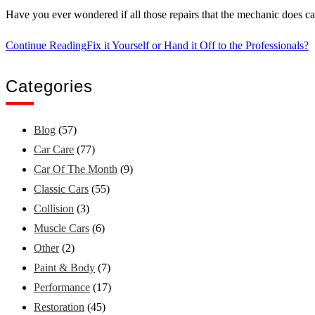
Have you ever wondered if all those repairs that the mechanic does c
Continue Reading
Fix it Yourself or Hand it Off to the Professionals?
Categories
Blog
(57)
Car Care
(77)
Car Of The Month
(9)
Classic Cars
(55)
Collision
(3)
Muscle Cars
(6)
Other
(2)
Paint & Body
(7)
Performance
(17)
Restoration
(45)