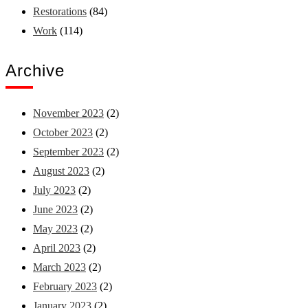
Restorations
(84)
Work
(114)
Archive
November 2023
(2)
October 2023
(2)
September 2023
(2)
August 2023
(2)
July 2023
(2)
June 2023
(2)
May 2023
(2)
April 2023
(2)
March 2023
(2)
February 2023
(2)
January 2023
(2)