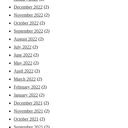
December 2022
(2)
November 2022
(2)
October 2022
(2)
September 2022
(2)
August 2022
(2)
July 2022
(2)
June 2022
(2)
May 2022
(2)
April 2022
(2)
March 2022
(2)
February 2022
(2)
January 2022
(2)
December 2021
(2)
November 2021
(2)
October 2021
(2)
September 2021
(2)