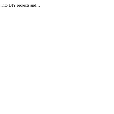
rs into DIY projects and…