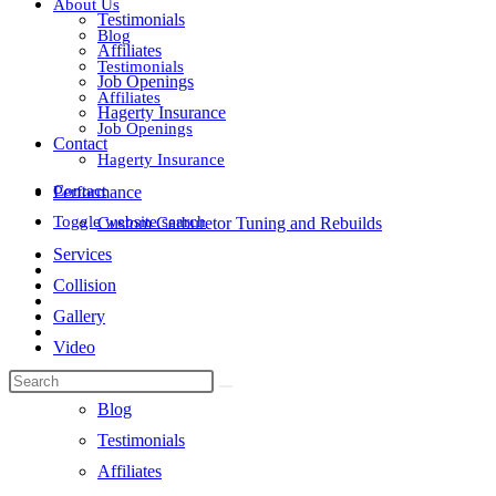
About Us
Testimonials
Blog
Affiliates
Testimonials
Job Openings
Affiliates
Hagerty Insurance
Job Openings
Contact
Hagerty Insurance
Contact
Performance
Toggle website search
Custom Carburetor Tuning and Rebuilds
Services
Collision
Gallery
Video
About Us
Blog
Testimonials
Affiliates