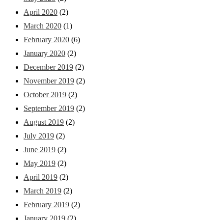
April 2020
(2)
March 2020
(1)
February 2020
(6)
January 2020
(2)
December 2019
(2)
November 2019
(2)
October 2019
(2)
September 2019
(2)
August 2019
(2)
July 2019
(2)
June 2019
(2)
May 2019
(2)
April 2019
(2)
March 2019
(2)
February 2019
(2)
January 2019
(2)