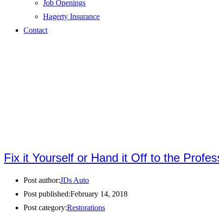
Job Openings
Hagerty Insurance
Contact
Fix it Yourself or Hand it Off to the Profe
Post author:
JDs Auto
Post published:
February 14, 2018
Post category:
Restorations