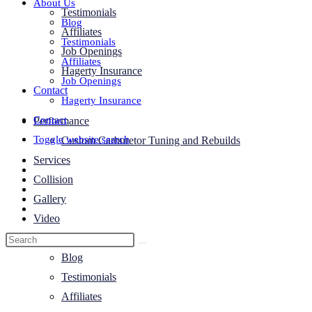
About Us
Testimonials
Blog
Affiliates
Testimonials
Job Openings
Affiliates
Hagerty Insurance
Job Openings
Contact
Hagerty Insurance
Contact
Performance
Toggle website search
Custom Carburetor Tuning and Rebuilds
Services
Collision
Gallery
Video
About Us
Blog
Testimonials
Affiliates