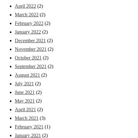
April 2022
(2)
March 2022
(2)
February 2022
(2)
January 2022
(2)
December 2021
(2)
November 2021
(2)
October 2021
(2)
September 2021
(2)
August 2021
(2)
July 2021
(2)
June 2021
(2)
May 2021
(2)
April 2021
(2)
March 2021
(3)
February 2021
(1)
January 2021
(2)