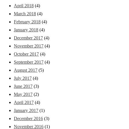
April 2018
(4)
March 2018
(4)
February 2018
(4)
January 2018
(4)
December 2017
(4)
November 2017
(4)
October 2017
(4)
September 2017
(4)
August 2017
(5)
July 2017
(4)
June 2017
(3)
May 2017
(2)
April 2017
(4)
January 2017
(1)
December 2016
(3)
November 2016
(1)