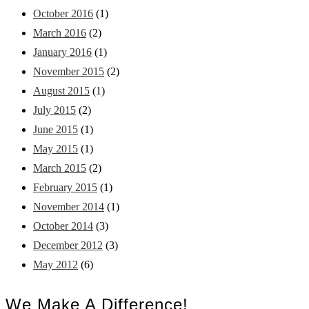
October 2016
(1)
March 2016
(2)
January 2016
(1)
November 2015
(2)
August 2015
(1)
July 2015
(2)
June 2015
(1)
May 2015
(1)
March 2015
(2)
February 2015
(1)
November 2014
(1)
October 2014
(3)
December 2012
(3)
May 2012
(6)
We Make A Difference!