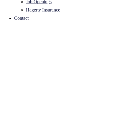
Job Openings
Hagerty Insurance
Contact