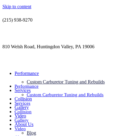
Skip to content
(215) 938-9270
contact@jdsautorestoration.com
810 Welsh Road, Huntingdon Valley, PA 19006
Performance
Custom Carburetor Tuning and Rebuilds
Performance
Services
Custom Carburetor Tuning and Rebuilds
Collision
Services
Gallery
Collision
Video
Gallery
About Us
Video
Blog