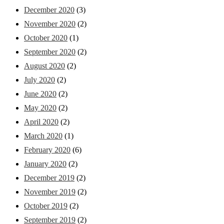
December 2020
(3)
November 2020
(2)
October 2020
(1)
September 2020
(2)
August 2020
(2)
July 2020
(2)
June 2020
(2)
May 2020
(2)
April 2020
(2)
March 2020
(1)
February 2020
(6)
January 2020
(2)
December 2019
(2)
November 2019
(2)
October 2019
(2)
September 2019
(2)