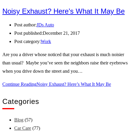
Noisy Exhaust? Here’s What It May Be
Post author:
JDs Auto
Post published:
December 21, 2017
Post category:
Work
Are you a driver whose noticed that your exhaust is much noisier
than usual? Maybe you’ve seen the neighbors raise their eyebrows
when you drive down the street and you…
Continue Reading
Noisy Exhaust? Here’s What It May Be
Categories
Blog
(57)
Car Care
(77)