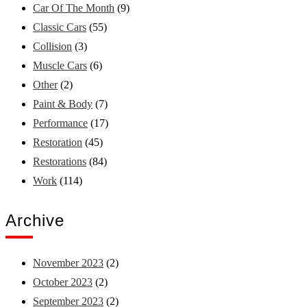
Car Of The Month
(9)
Classic Cars
(55)
Collision
(3)
Muscle Cars
(6)
Other
(2)
Paint & Body
(7)
Performance
(17)
Restoration
(45)
Restorations
(84)
Work
(114)
Archive
November 2023
(2)
October 2023
(2)
September 2023
(2)