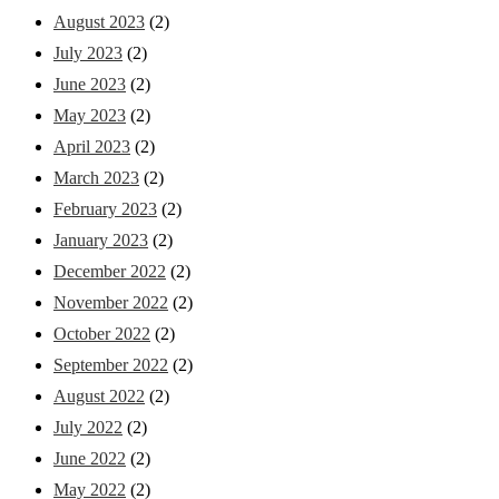
August 2023
(2)
July 2023
(2)
June 2023
(2)
May 2023
(2)
April 2023
(2)
March 2023
(2)
February 2023
(2)
January 2023
(2)
December 2022
(2)
November 2022
(2)
October 2022
(2)
September 2022
(2)
August 2022
(2)
July 2022
(2)
June 2022
(2)
May 2022
(2)