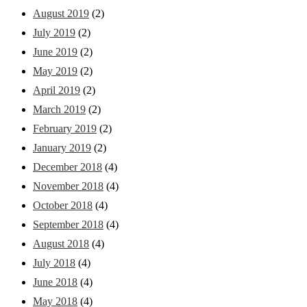
August 2019
(2)
July 2019
(2)
June 2019
(2)
May 2019
(2)
April 2019
(2)
March 2019
(2)
February 2019
(2)
January 2019
(2)
December 2018
(4)
November 2018
(4)
October 2018
(4)
September 2018
(4)
August 2018
(4)
July 2018
(4)
June 2018
(4)
May 2018
(4)