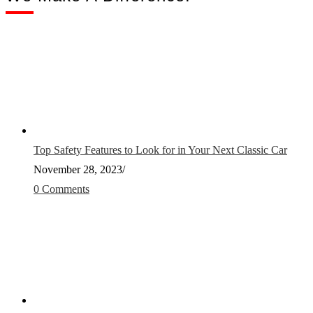
Top Safety Features to Look for in Your Next Classic Car
November 28, 2023
/
0 Comments