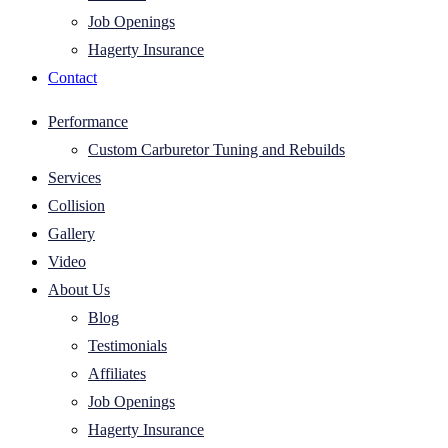
Job Openings
Hagerty Insurance
Contact
Performance
Custom Carburetor Tuning and Rebuilds
Services
Collision
Gallery
Video
About Us
Blog
Testimonials
Affiliates
Job Openings
Hagerty Insurance