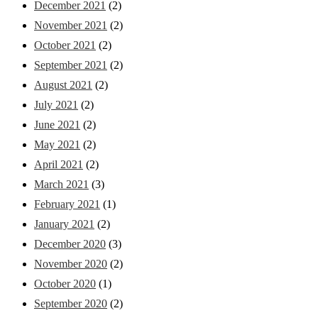
December 2021
(2)
November 2021
(2)
October 2021
(2)
September 2021
(2)
August 2021
(2)
July 2021
(2)
June 2021
(2)
May 2021
(2)
April 2021
(2)
March 2021
(3)
February 2021
(1)
January 2021
(2)
December 2020
(3)
November 2020
(2)
October 2020
(1)
September 2020
(2)