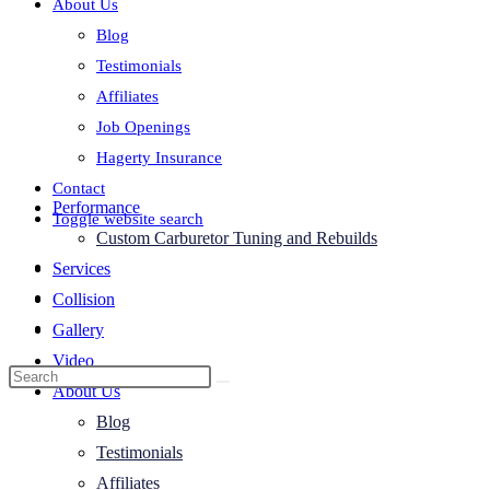
About Us
Blog
Testimonials
Affiliates
Job Openings
Hagerty Insurance
Contact
Performance
Toggle website search
Custom Carburetor Tuning and Rebuilds
Services
Collision
Gallery
Video
About Us
Blog
Testimonials
Affiliates