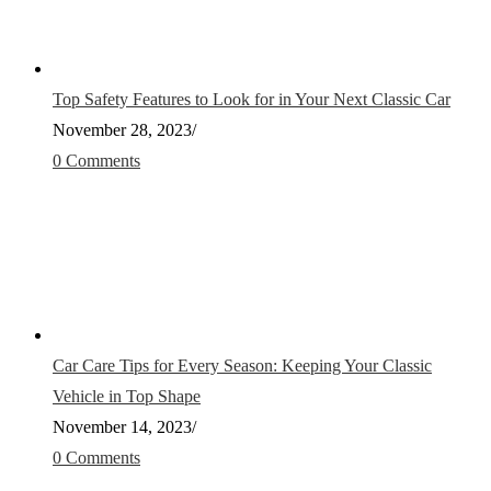
Top Safety Features to Look for in Your Next Classic Car
November 28, 2023
/
0 Comments
Car Care Tips for Every Season: Keeping Your Classic
Vehicle in Top Shape
November 14, 2023
/
0 Comments