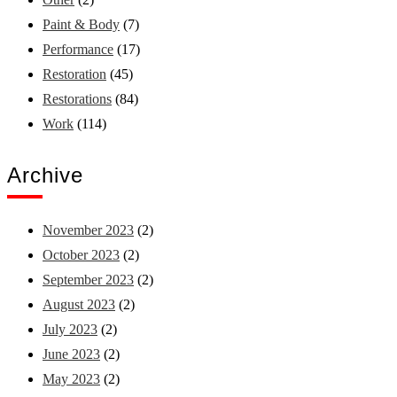
Paint & Body
(7)
Performance
(17)
Restoration
(45)
Restorations
(84)
Work
(114)
Archive
November 2023
(2)
October 2023
(2)
September 2023
(2)
August 2023
(2)
July 2023
(2)
June 2023
(2)
May 2023
(2)