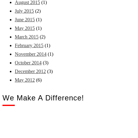
August 2015
(1)
July 2015
(2)
June 2015
(1)
May 2015
(1)
March 2015
(2)
February 2015
(1)
November 2014
(1)
October 2014
(3)
December 2012
(3)
May 2012
(6)
We Make A Difference!