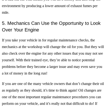
environment by producing a lower amount of exhaust fumes per
mile.
5. Mechanics Can Use the Opportunity to Look
Over Your Engine
If you take your vehicle in for regular maintenance checks, the
mechanics at the workshop will change the oil for you. But they will
also check over the engine for any other issues that you may not see
yourself. With their trained eye, they’re able to notice potential
problems before they become a larger issue and may even save you
a lot of money in the long run!
If you are one of the many vehicle owners that don’t change their oil
as regularly as they should, it’s time to think again! Oil changes are
one of the most important regular maintenance procedures you can
perform on your vehicle, and it’s really not that difficult to do! If