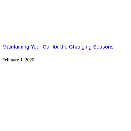
Maintaining Your Car for the Changing Seasons
February 1, 2020