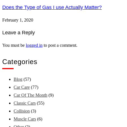
Does the Type of Gas I use Actually Matter?
February 1, 2020
Leave a Reply
You must be
logged in
to post a comment.
Categories
Blog
(57)
Car Care
(77)
Car Of The Month
(9)
Classic Cars
(55)
Collision
(3)
Muscle Cars
(6)
Other
(2)