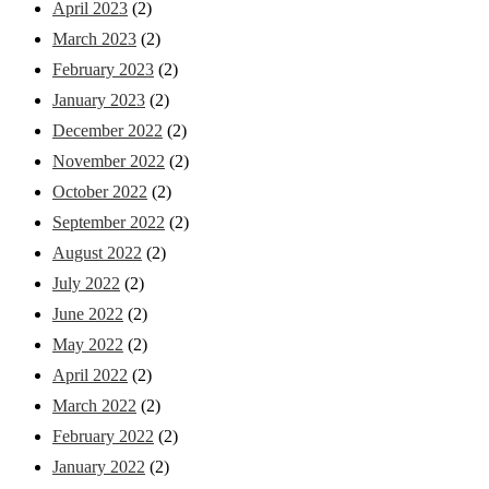
April 2023
(2)
March 2023
(2)
February 2023
(2)
January 2023
(2)
December 2022
(2)
November 2022
(2)
October 2022
(2)
September 2022
(2)
August 2022
(2)
July 2022
(2)
June 2022
(2)
May 2022
(2)
April 2022
(2)
March 2022
(2)
February 2022
(2)
January 2022
(2)