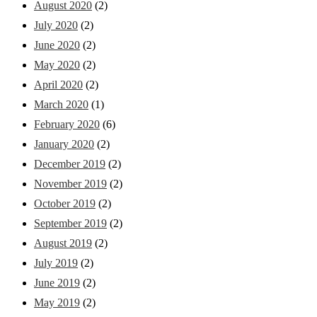
August 2020
(2)
July 2020
(2)
June 2020
(2)
May 2020
(2)
April 2020
(2)
March 2020
(1)
February 2020
(6)
January 2020
(2)
December 2019
(2)
November 2019
(2)
October 2019
(2)
September 2019
(2)
August 2019
(2)
July 2019
(2)
June 2019
(2)
May 2019
(2)