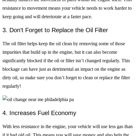
resistance to movement means your vehicle needs to work harder to
keep going and will deteriorate at a faster pace.
3. Don’t Forget to Replace the Oil Filter
The oil filter helps keep the oil clean by removing some of those
impurities that build up in the engine, but it can also become
significantly blocked if the oil or filter isn’t changed regularly. This
blockage can have just as detrimental an impact on the engine as
dirty oil, so make sure you don’t forget to clean or replace the filter
regularly!
4. Increases Fuel Economy
With less resistance in the engine, your vehicle will use less gas than
if it had old oil. This means you will save money and also help the