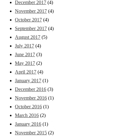
December 2017
(4)
November 2017
(4)
October 2017
(4)
September 2017
(4)
August 2017
(5)
July 2017
(4)
June 2017
(3)
May 2017
(2)
April 2017
(4)
January 2017
(1)
December 2016
(3)
November 2016
(1)
October 2016
(1)
March 2016
(2)
January 2016
(1)
November 2015
(2)