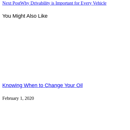
Next Post
Why Drivability is Important for Every Vehicle
You Might Also Like
Knowing When to Change Your Oil
February 1, 2020