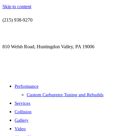
Skip to content
(215) 938-9270
contact@jdsautorestoration.com
810 Welsh Road, Huntingdon Valley, PA 19006
Performance
Custom Carburetor Tuning and Rebuilds
Services
Collision
Gallery
Video