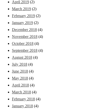
April 2019
(2)
March 2019
(2)
February 2019
(2)
January 2019
(2)
December 2018
(4)
November 2018
(4)
October 2018
(4)
September 2018
(4)
August 2018
(4)
July 2018
(4)
June 2018
(4)
May 2018
(4)
April 2018
(4)
March 2018
(4)
February 2018
(4)
January 2018
(4)