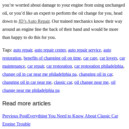
you’re worried about damage to your engine from using unchanged
oil, or you’d like an expert to perform the oil change for you, head
down to
JD’s Auto Repair
. Our trained mechanics know their way
around an engine line the back of their hand and would be more
than happy to do this for you.
Tags
:
auto repair
,
auto repair center
,
auto repair service
,
auto
restoration
,
benefits of changing oil on time
,
car care
,
car lovers
,
car
maintenance
,
car repair
,
car restoration
,
car restoration philadelphia
,
change oil in car near me philadelphia pa
,
changing oil in car
,
changing oil in car near me
,
classic car
,
oil change near me
,
oil
change near me philadelphia pa
Read more articles
Previous Post
Everything You Need to Know About Classic Car
Engine Trouble