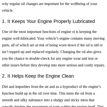
why regular oil changes are important for the wellbeing of your
vehicle.
1. It Keeps Your Engine Properly Lubricated
One of the most important functions of engine oi is keeping the
engine well-lubricated. Your vehicle’s engine contains many moving
parts, all of which are at risk of being worn down if the oil is old or
isn’t topped up and replaced regularly. Changing the oil also gives
you the chance to double-check for any engine wear and tear or
other issues before they develop into more serious and costly repairs.
2. It Helps Keep the Engine Clean
Dirt and impurities from the air and as a byproduct of the engine’s
function build up in the oil over time. This turns the oil from a
smooth and silky substance into a sludgy and sticky mess that
actually hinders the movement of parts within the engine itself. This