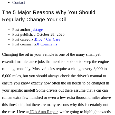
Contact
The 5 Major Reasons Why You Should
Regularly Change Your Oil
Post author:
jdstage
Post published:
October 28, 2020
Post category:
Blog
/
Car Care
Post comments:
0 Comments
Changing the oil in your vehicle is one of the many small yet
essential maintenance jobs that need to be done to keep the engine
running smoothly. Most vehicles require a change every 3,000 to
6,000 miles, but you should always check the driver’s manual to
ensure you know exactly how often the oil needs to be changed in
your specific model! Some drivers out there assume that a car can
run an extra few hundred or even a few extra thousand miles above
this threshold, but there are many reasons why this is certainly not
the case. Here at
JD’s Auto Repair
, we’re going to highlight exactly