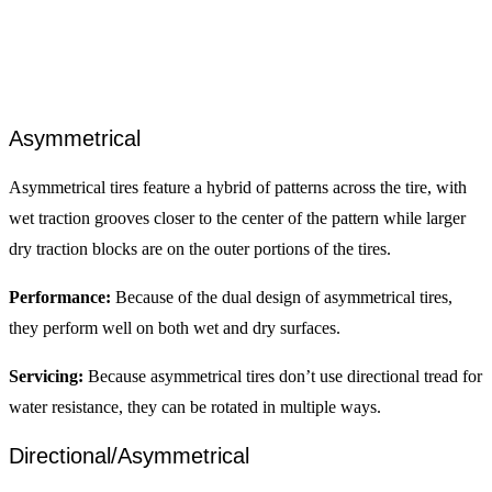
Asymmetrical
Asymmetrical tires feature a hybrid of patterns across the tire, with
wet traction grooves closer to the center of the pattern while larger
dry traction blocks are on the outer portions of the tires.
Performance:
Because of the dual design of asymmetrical tires,
they perform well on both wet and dry surfaces.
Servicing:
Because asymmetrical tires don’t use directional tread for
water resistance, they can be rotated in multiple ways.
Directional/Asymmetrical