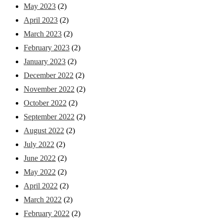
May 2023
(2)
April 2023
(2)
March 2023
(2)
February 2023
(2)
January 2023
(2)
December 2022
(2)
November 2022
(2)
October 2022
(2)
September 2022
(2)
August 2022
(2)
July 2022
(2)
June 2022
(2)
May 2022
(2)
April 2022
(2)
March 2022
(2)
February 2022
(2)