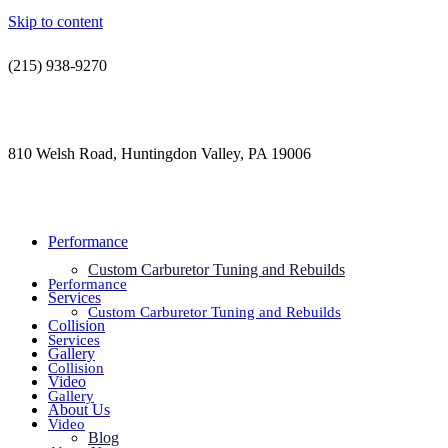
Skip to content
(215) 938-9270
contact@jdsautorestoration.com
810 Welsh Road, Huntingdon Valley, PA 19006
Performance
Custom Carburetor Tuning and Rebuilds
Performance
Services
Custom Carburetor Tuning and Rebuilds
Collision
Services
Gallery
Collision
Video
Gallery
About Us
Video
Blog