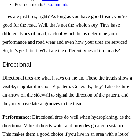
Post comments:
0 Comments
Tires are just tires, right? As long as you have good tread, you’re
good for the road. Well, that’s not the whole story. Tires have
different types of tread, each of which helps determine your
performance and road wear and even how your tires are serviced.
So, let’s get into it. What are the different types of tire treads?
Directional
Directional tires are what it says on the tin. These tire treads show a
visible, singular direction V-pattern. Generally, they’ll also feature
an arrow on the sidewall to signal the direction of the pattern, and
they may have lateral grooves in the tread.
Performance:
Directional tires do well when hydroplaning, as the
directional V tread directs water and provides greater resistance.
This makes them a good choice if you live in an area with a lot of