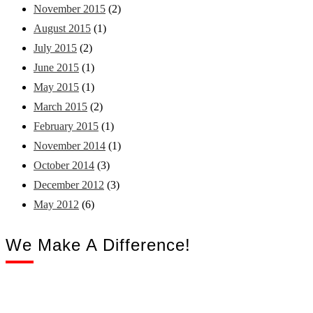
November 2015
(2)
August 2015
(1)
July 2015
(2)
June 2015
(1)
May 2015
(1)
March 2015
(2)
February 2015
(1)
November 2014
(1)
October 2014
(3)
December 2012
(3)
May 2012
(6)
We Make A Difference!