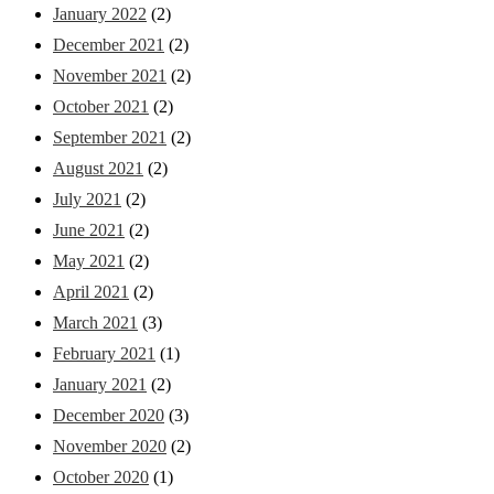
January 2022
(2)
December 2021
(2)
November 2021
(2)
October 2021
(2)
September 2021
(2)
August 2021
(2)
July 2021
(2)
June 2021
(2)
May 2021
(2)
April 2021
(2)
March 2021
(3)
February 2021
(1)
January 2021
(2)
December 2020
(3)
November 2020
(2)
October 2020
(1)