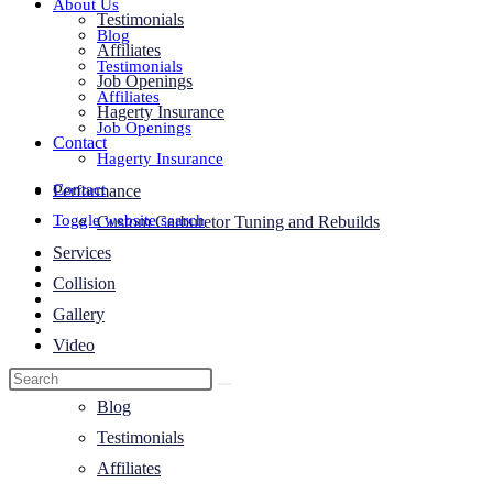
About Us
Testimonials
Blog
Affiliates
Testimonials
Job Openings
Affiliates
Hagerty Insurance
Job Openings
Contact
Hagerty Insurance
Contact
Performance
Toggle website search
Custom Carburetor Tuning and Rebuilds
Services
Collision
Gallery
Video
About Us
Blog
Testimonials
Affiliates