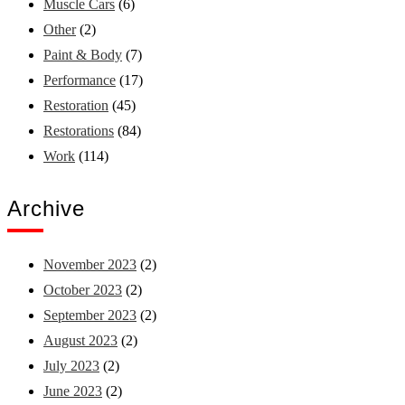
Muscle Cars
(6)
Other
(2)
Paint & Body
(7)
Performance
(17)
Restoration
(45)
Restorations
(84)
Work
(114)
Archive
November 2023
(2)
October 2023
(2)
September 2023
(2)
August 2023
(2)
July 2023
(2)
June 2023
(2)