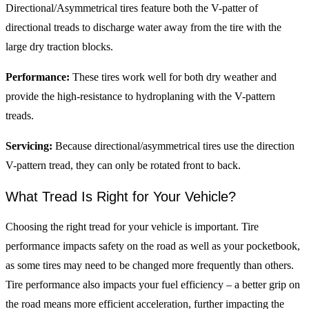
Directional/Asymmetrical tires feature both the V-patter of
directional treads to discharge water away from the tire with the
large dry traction blocks.
Performance:
These tires work well for both dry weather and
provide the high-resistance to hydroplaning with the V-pattern
treads.
Servicing:
Because directional/asymmetrical tires use the direction
V-pattern tread, they can only be rotated front to back.
What Tread Is Right for Your Vehicle?
Choosing the right tread for your vehicle is important. Tire
performance impacts safety on the road as well as your pocketbook,
as some tires may need to be changed more frequently than others.
Tire performance also impacts your fuel efficiency – a better grip on
the road means more efficient acceleration, further impacting the