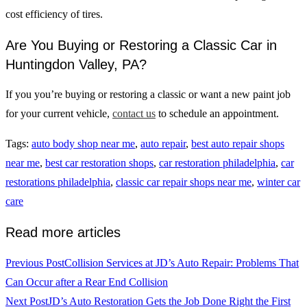
cost efficiency of tires.
Are You Buying or Restoring a Classic Car in
Huntingdon Valley, PA?
If you you’re buying or restoring a classic or want a new paint job
for your current vehicle,
contact us
to schedule an appointment.
Tags
:
auto body shop near me
,
auto repair
,
best auto repair shops
near me
,
best car restoration shops
,
car restoration philadelphia
,
car
restorations philadelphia
,
classic car repair shops near me
,
winter car
care
Read more articles
Previous Post
Collision Services at JD’s Auto Repair: Problems That
Can Occur after a Rear End Collision
Next Post
JD’s Auto Restoration Gets the Job Done Right the First