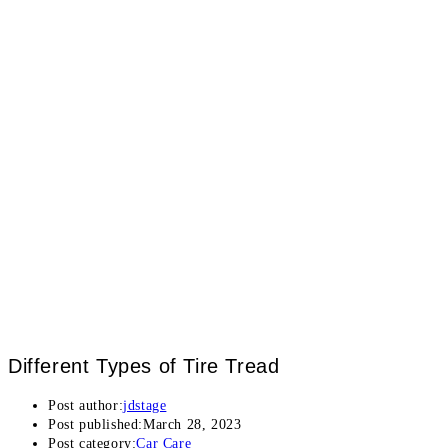
Different Types of Tire Tread
Post author:
jdstage
Post published:
March 28, 2023
Post category:
Car Care