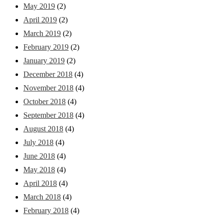
May 2019
(2)
April 2019
(2)
March 2019
(2)
February 2019
(2)
January 2019
(2)
December 2018
(4)
November 2018
(4)
October 2018
(4)
September 2018
(4)
August 2018
(4)
July 2018
(4)
June 2018
(4)
May 2018
(4)
April 2018
(4)
March 2018
(4)
February 2018
(4)