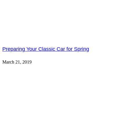
Preparing Your Classic Car for Spring
March 21, 2019