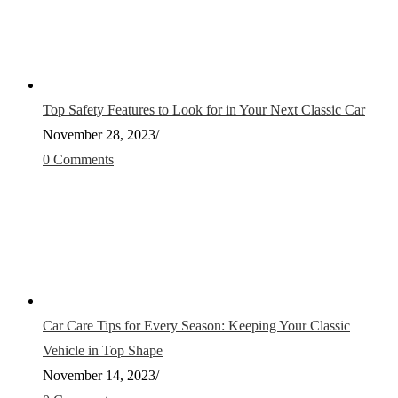
Top Safety Features to Look for in Your Next Classic Car
November 28, 2023
/
0 Comments
Car Care Tips for Every Season: Keeping Your Classic
Vehicle in Top Shape
November 14, 2023
/