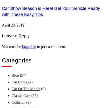
Car Show Season is Here! Get Your Vehicle Ready
with These Easy Tips
April 28, 2019
Leave a Reply
You must be
logged in
to post a comment.
Categories
Blog
(57)
Car Care
(77)
Car Of The Month
(9)
Classic Cars
(55)
Collision
(3)