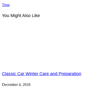
Time
You Might Also Like
Classic Car Winter Care and Preparation
December 4, 2018