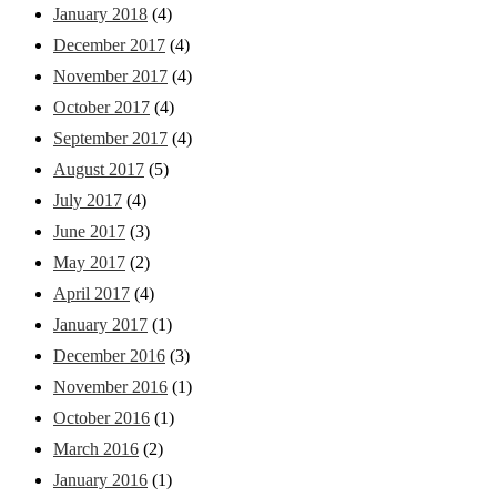
January 2018
(4)
December 2017
(4)
November 2017
(4)
October 2017
(4)
September 2017
(4)
August 2017
(5)
July 2017
(4)
June 2017
(3)
May 2017
(2)
April 2017
(4)
January 2017
(1)
December 2016
(3)
November 2016
(1)
October 2016
(1)
March 2016
(2)
January 2016
(1)