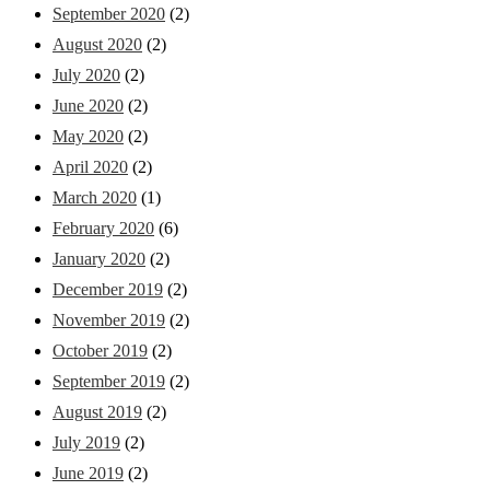
September 2020
(2)
August 2020
(2)
July 2020
(2)
June 2020
(2)
May 2020
(2)
April 2020
(2)
March 2020
(1)
February 2020
(6)
January 2020
(2)
December 2019
(2)
November 2019
(2)
October 2019
(2)
September 2019
(2)
August 2019
(2)
July 2019
(2)
June 2019
(2)