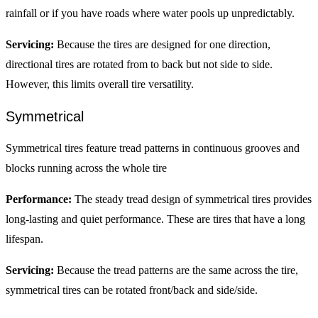
rainfall or if you have roads where water pools up unpredictably.
Servicing:
Because the tires are designed for one direction,
directional tires are rotated from to back but not side to side.
However, this limits overall tire versatility.
Symmetrical
Symmetrical tires feature tread patterns in continuous grooves and
blocks running across the whole tire
Performance:
The steady tread design of symmetrical tires provides
long-lasting and quiet performance. These are tires that have a long
lifespan.
Servicing:
Because the tread patterns are the same across the tire,
symmetrical tires can be rotated front/back and side/side.