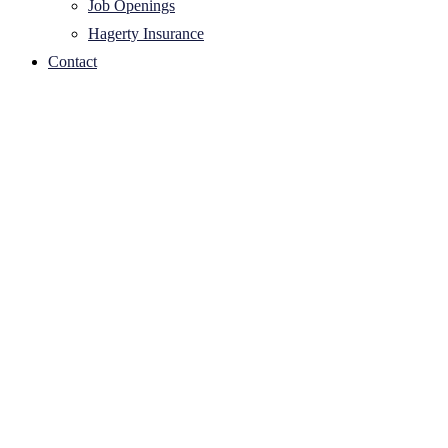
Job Openings
Hagerty Insurance
Contact