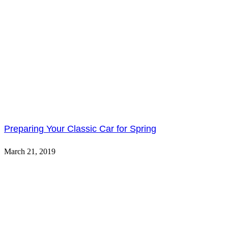
Preparing Your Classic Car for Spring
March 21, 2019