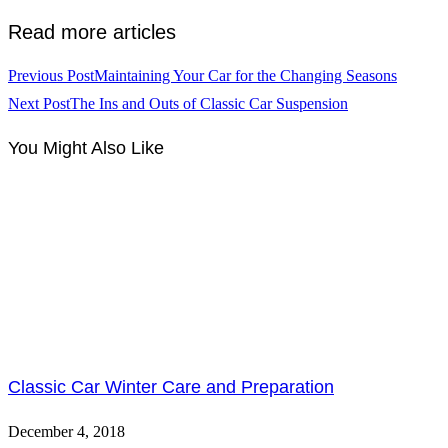
Read more articles
Previous Post
Maintaining Your Car for the Changing Seasons
Next Post
The Ins and Outs of Classic Car Suspension
You Might Also Like
Classic Car Winter Care and Preparation
December 4, 2018