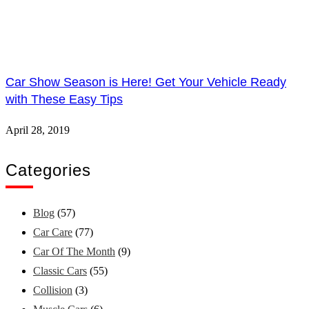
Car Show Season is Here! Get Your Vehicle Ready
with These Easy Tips
April 28, 2019
Categories
Blog
(57)
Car Care
(77)
Car Of The Month
(9)
Classic Cars
(55)
Collision
(3)