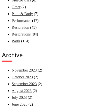
Muscle Cars
(6)
Other
(2)
Paint & Body
(7)
Performance
(17)
Restoration
(45)
Restorations
(84)
Work
(114)
Archive
November 2023
(2)
October 2023
(2)
September 2023
(2)
August 2023
(2)
July 2023
(2)
June 2023
(2)