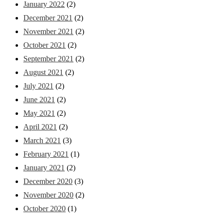
January 2022
(2)
December 2021
(2)
November 2021
(2)
October 2021
(2)
September 2021
(2)
August 2021
(2)
July 2021
(2)
June 2021
(2)
May 2021
(2)
April 2021
(2)
March 2021
(3)
February 2021
(1)
January 2021
(2)
December 2020
(3)
November 2020
(2)
October 2020
(1)