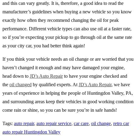
and this can vary greatly. It is, therefore, a good idea to read the
manufacturer’s guidelines when buying a new vehicle so you know
exactly how often they recommend changing the oil for peak
performance. Different vehicle types can also use oil at a faster rate,
so if you’re expecting your pickup to go through oil at the same rate
as your city car, you had better think again!
If you think your vehicle needs an oil change or are worried that you
haven’t changed it enough and may have damaged your engine,
head down to
JD’s Auto Repair
to have your engine checked and
the
oil changed
by qualified experts. At
JD’s Auto Repair
, we have
years of experience in helping the people of Huntingdon Valley, PA,
and surrounding areas keep their vehicles in good working condition
come rain or shine, so you can be sure you’re in safe hands!
Tags
:
auto repair
,
auto repair service
,
car care
,
oil change
,
retro car
auto repair Huntingdon Valley