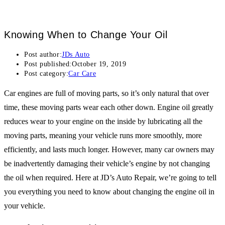
Knowing When to Change Your Oil
Post author:
JDs Auto
Post published:
October 19, 2019
Post category:
Car Care
Car engines are full of moving parts, so it’s only natural that over
time, these moving parts wear each other down. Engine oil greatly
reduces wear to your engine on the inside by lubricating all the
moving parts, meaning your vehicle runs more smoothly, more
efficiently, and lasts much longer. However, many car owners may
be inadvertently damaging their vehicle’s engine by not changing
the oil when required. Here at JD’s Auto Repair, we’re going to tell
you everything you need to know about changing the engine oil in
your vehicle.