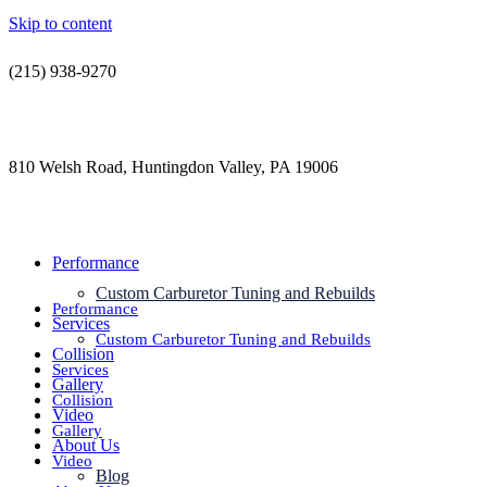
Skip to content
(215) 938-9270
contact@jdsautorestoration.com
810 Welsh Road, Huntingdon Valley, PA 19006
Performance
Custom Carburetor Tuning and Rebuilds
Performance
Services
Custom Carburetor Tuning and Rebuilds
Collision
Services
Gallery
Collision
Video
Gallery
About Us
Video
Blog