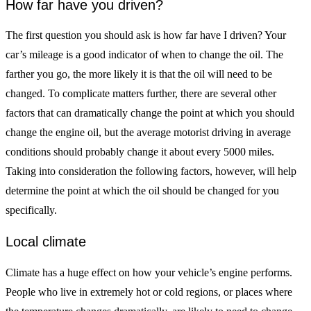
How far have you driven?
The first question you should ask is how far have I driven? Your
car’s mileage is a good indicator of when to change the oil. The
farther you go, the more likely it is that the oil will need to be
changed. To complicate matters further, there are several other
factors that can dramatically change the point at which you should
change the engine oil, but the average motorist driving in average
conditions should probably change it about every 5000 miles.
Taking into consideration the following factors, however, will help
determine the point at which the oil should be changed for you
specifically.
Local climate
Climate has a huge effect on how your vehicle’s engine performs.
People who live in extremely hot or cold regions, or places where