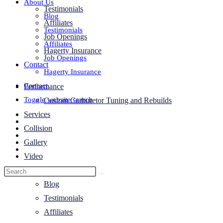
About Us
Testimonials
Blog
Affiliates
Testimonials
Job Openings
Affiliates
Hagerty Insurance
Job Openings
Contact
Hagerty Insurance
Contact
Performance
Toggle website search
Custom Carburetor Tuning and Rebuilds
Services
Collision
Gallery
Video
About Us
Blog
Testimonials
Affiliates