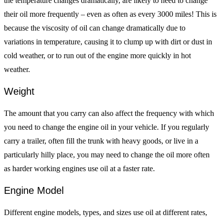
the temperature changes dramatically, are likely to need to change
their oil more frequently – even as often as every 3000 miles! This is
because the viscosity of oil can change dramatically due to
variations in temperature, causing it to clump up with dirt or dust in
cold weather, or to run out of the engine more quickly in hot
weather.
Weight
The amount that you carry can also affect the frequency with which
you need to change the engine oil in your vehicle. If you regularly
carry a trailer, often fill the trunk with heavy goods, or live in a
particularly hilly place, you may need to change the oil more often
as harder working engines use oil at a faster rate.
Engine Model
Different engine models, types, and sizes use oil at different rates,