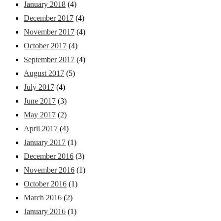
January 2018
(4)
December 2017
(4)
November 2017
(4)
October 2017
(4)
September 2017
(4)
August 2017
(5)
July 2017
(4)
June 2017
(3)
May 2017
(2)
April 2017
(4)
January 2017
(1)
December 2016
(3)
November 2016
(1)
October 2016
(1)
March 2016
(2)
January 2016
(1)