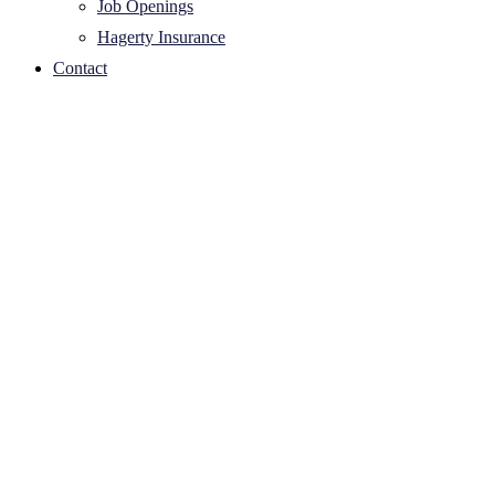
Job Openings
Hagerty Insurance
Contact