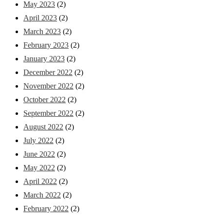
May 2023
(2)
April 2023
(2)
March 2023
(2)
February 2023
(2)
January 2023
(2)
December 2022
(2)
November 2022
(2)
October 2022
(2)
September 2022
(2)
August 2022
(2)
July 2022
(2)
June 2022
(2)
May 2022
(2)
April 2022
(2)
March 2022
(2)
February 2022
(2)