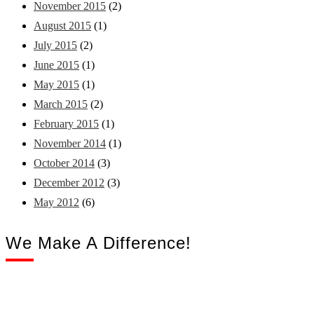
November 2015
(2)
August 2015
(1)
July 2015
(2)
June 2015
(1)
May 2015
(1)
March 2015
(2)
February 2015
(1)
November 2014
(1)
October 2014
(3)
December 2012
(3)
May 2012
(6)
We Make A Difference!