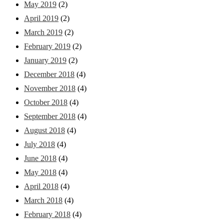
May 2019
(2)
April 2019
(2)
March 2019
(2)
February 2019
(2)
January 2019
(2)
December 2018
(4)
November 2018
(4)
October 2018
(4)
September 2018
(4)
August 2018
(4)
July 2018
(4)
June 2018
(4)
May 2018
(4)
April 2018
(4)
March 2018
(4)
February 2018
(4)