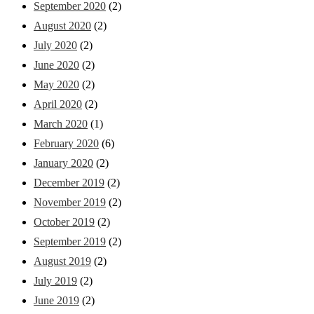
September 2020
(2)
August 2020
(2)
July 2020
(2)
June 2020
(2)
May 2020
(2)
April 2020
(2)
March 2020
(1)
February 2020
(6)
January 2020
(2)
December 2019
(2)
November 2019
(2)
October 2019
(2)
September 2019
(2)
August 2019
(2)
July 2019
(2)
June 2019
(2)