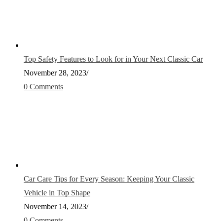
Top Safety Features to Look for in Your Next Classic Car
November 28, 2023
/
0 Comments
Car Care Tips for Every Season: Keeping Your Classic
Vehicle in Top Shape
November 14, 2023
/
0 Comments