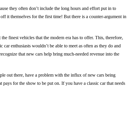
cause they often don’t include the long hours and effort put in to
off it themselves for the first time! But there is a counter-argument in
he finest vehicles that the modern era has to offer. This, therefore,
c car enthusiasts wouldn’t be able to meet as often as they do and
o recognize that new cars help bring much-needed revenue into the
ople out there, have a problem with the influx of new cars being
t pays for the show to be put on. If you have a classic car that needs