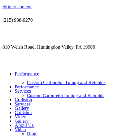
Skip to content
(215) 938-9270
contact@jdsautorestoration.com
810 Welsh Road, Huntingdon Valley, PA 19006
Performance
Custom Carburetor Tuning and Rebuilds
Performance
Services
Custom Carburetor Tuning and Rebuilds
Collision
Services
Gallery
Collision
Video
Gallery
About Us
Video
Blog