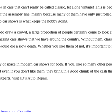
in cars that can’t really be called classic, let alone vintage! This is be
 off the assembly line, mainly because many of them have only just rolled 
to car shows is what keeps the hobby going.
do draw a crowd, a large proportion of people certainly come to look at t
azing cars shows that we have around the country. Without them, classi
would die a slow death. Whether you like them of not, it’s important t
ty of space in modern car shows for both. If you, like so many other pe
 even if you don’t like them, they bring in a good chunk of the cash tha
xperts, visit
JD’s Auto Repair
.
Generation Corvette