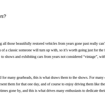
ws?
ng all those beautifully restored vehicles from years gone past really c
 a classic someone will turn up with, so it’s worth going just for the
to shows and exhibiting cars from years not considered “vintage”, with
 for many gearheads, this is what draws them to the shows. For many car 
sent them for that one day, and of course to enjoy driving them like th
times gone by, and this is what drives many enthusiasts to dedicate their