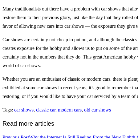
Many traditionalists out there have a problem with car shows that allow 
restore them to their previous glory, just like the day that they rolled
favor of allowing new cars into car shows — the exposure they give 
Car shows are certainly not cheap to put on, and although the classics 
creates exposure for the hobby and allows us to put on some of the am
certainly not in the numbers that they do. This great American hobby 
world of car shows.
Whether you are an enthusiast of classic or modern cars, there is plen
exhibited at some car shows in recent years, it’s good to remember that
restoring, or if you would like to have your car serviced by a team of e
Tags
:
car shows
,
classic car
,
modern cars
,
old car shows
Read more articles
Previous Post
Why the Internet Is Still Reeling From the New Eighth-