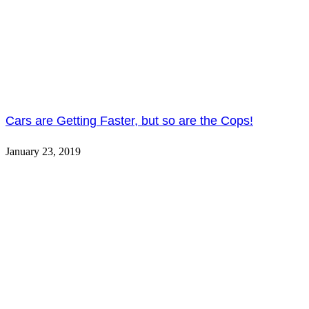
Cars are Getting Faster, but so are the Cops!
January 23, 2019