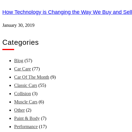
How Technology is Changing the Way We Buy and Sell
January 30, 2019
Categories
Blog
(57)
Car Care
(77)
Car Of The Month
(9)
Classic Cars
(55)
Collision
(3)
Muscle Cars
(6)
Other
(2)
Paint & Body
(7)
Performance
(17)