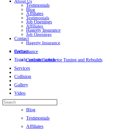
About Us
Testimonials
Blog
Affiliates
Testimonials
Job Openings
Affiliates
Hagerty Insurance
Job Openings
Contact
Hagerty Insurance
Contact
Performance
Toggle website search
Custom Carburetor Tuning and Rebuilds
Services
Collision
Gallery
Video
About Us
Blog
Testimonials
Affiliates