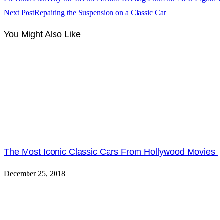
Next Post
Repairing the Suspension on a Classic Car
You Might Also Like
The Most Iconic Classic Cars From Hollywood Movies
December 25, 2018