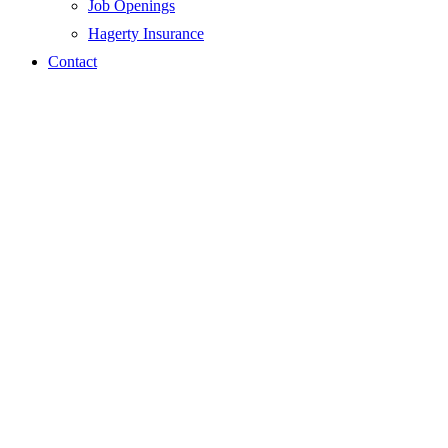
Job Openings
Hagerty Insurance
Contact