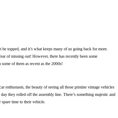
an’t be topped, and it’s what keeps many of us going back for more.
 fear of missing out! However, there has recently been some
 some of them as recent as the 2000s!
enthusiasts, the beauty of seeing all those pristine vintage vehicles
e day they rolled off the assembly line. There’s something majestic and
 spare time to their vehicle.