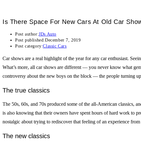
Is There Space For New Cars At Old Car Sho
Post author:
JDs Auto
Post published:
December 7, 2019
Post category:
Classic Cars
Car shows are a real highlight of the year for any car enthusiast. Seei
What’s more, all car shows are different — you never know what gem of
controversy about the new boys on the block — the people turning up 
The true classics
The 50s, 60s, and 70s produced some of the all-American classics, and
is also knowing that their owners have spent hours of hard work to pre
nostalgic about trying to rediscover that feeling of an experience from 
The new classics