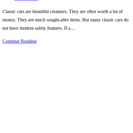
comments:
Classic cars are beautiful creatures. They are often worth a lot of
money. They are much sought-after items. But many classic cars do
not have modern safety features. If a…
Top
Continue Reading
Safety
Features
to
Look
for
in
Your
Next
Classic
Car