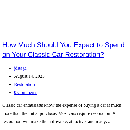
How Much Should You Expect to Spend
on Your Classic Car Restoration?
Post
jdstage
author:
Post
August 14, 2023
published:
Post
Restoration
category:
Post
0 Comments
comments:
Classic car enthusiasts know the expense of buying a car is much
more than the initial purchase. Most cars require restoration. A
restoration will make them drivable, attractive, and ready…