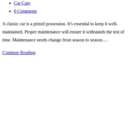
published:
Post
Car Care
category:
Post
0 Comments
comments:
A classic car is a prized possession. It’s essential to keep it well-
maintained. Proper maintenance will ensure it withstands the test of
time. Maintenance needs change from season to season.…
Car
Continue Reading
Care
Tips
for
Every
Season:
Keeping
Your
Classic
Vehicle