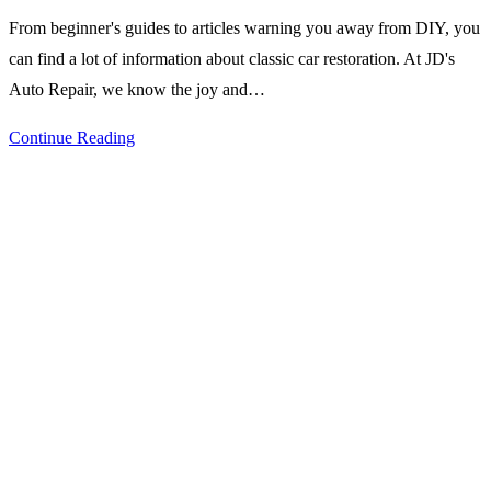
comments:
From beginner's guides to articles warning you away from DIY, you
can find a lot of information about classic car restoration. At JD's
Auto Repair, we know the joy and…
Pros
Continue Reading
and
Cons
of
DIY
Classic
Car
Restoration