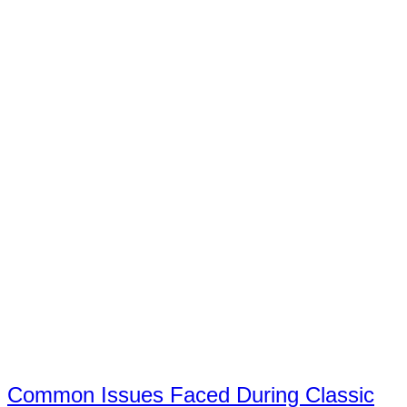
Common Issues Faced During Classic