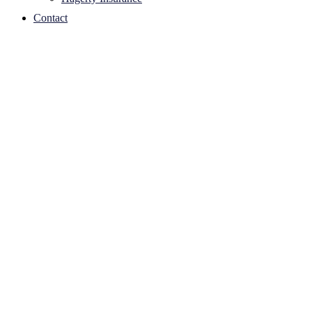
Contact