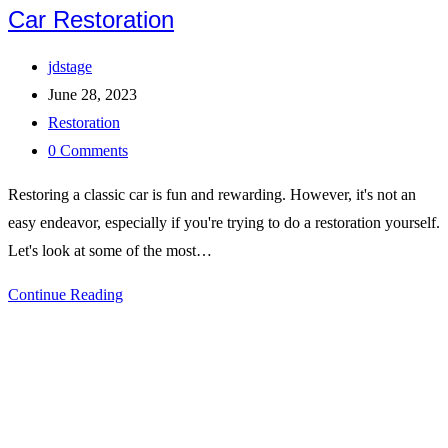
Car Restoration
Post
jdstage
author:
Post
June 28, 2023
published:
Post
Restoration
category:
Post
0 Comments
comments:
Restoring a classic car is fun and rewarding. However, it's not an
easy endeavor, especially if you're trying to do a restoration yourself.
Let's look at some of the most…
Common
Continue Reading
Issues
Faced
During
Classic
Car