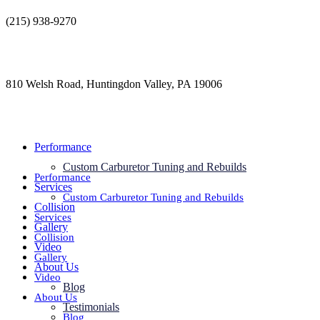
Skip
(215) 938-9270
to
contact@jdsautorestoration.com
content
810 Welsh Road, Huntingdon Valley, PA 19006
Performance
Custom Carburetor Tuning and Rebuilds
Performance
Services
Custom Carburetor Tuning and Rebuilds
Collision
Services
Gallery
Collision
Video
Gallery
About Us
Video
Blog
About Us
Testimonials
Blog