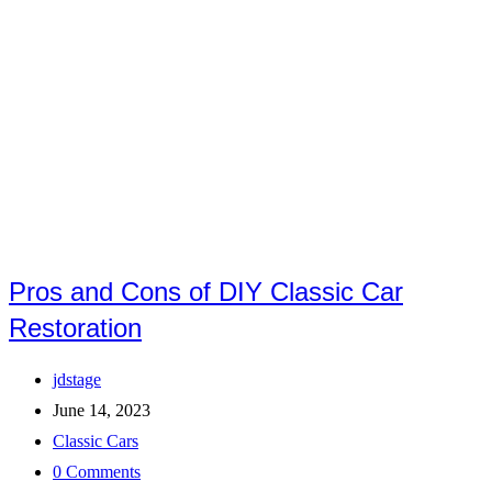
Pros and Cons of DIY Classic Car
Restoration
Post
jdstage
author:
Post
June 14, 2023
published:
Post
Classic Cars
category:
Post
0 Comments