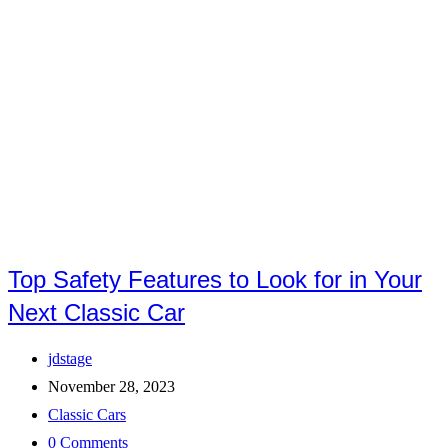
Top Safety Features to Look for in Your
Next Classic Car
Post
jdstage
author:
Post
November 28, 2023
published:
Post
Classic Cars
category:
Post
0 Comments