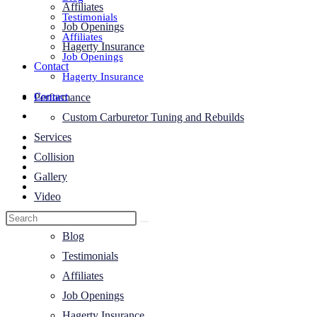
Affiliates
Testimonials
Job Openings
Affiliates
Hagerty Insurance
Job Openings
Contact
Hagerty Insurance
Contact
Performance
Toggle
Custom Carburetor Tuning and Rebuilds
website
Services
search
Collision
Gallery
Video
About Us
Blog
Testimonials
Affiliates
Job Openings
Hagerty Insurance