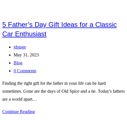
5 Father’s Day Gift Ideas for a Classic
Car Enthusiast
Post
jdstage
author:
Post
May 31, 2023
published:
Post
Blog
category:
Post
0 Comments
comments:
Finding the right gift for the father in your life can be hard
sometimes. Gone are the days of Old Spice and a tie. Today's fathers
are a world apart…
5
Continue Reading
Father’s