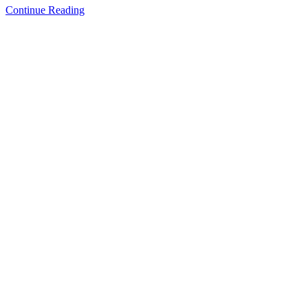
How
Continue Reading
Much
Should
You
Expect
to
Spend
on
Your
Classic
Car
Restoration?