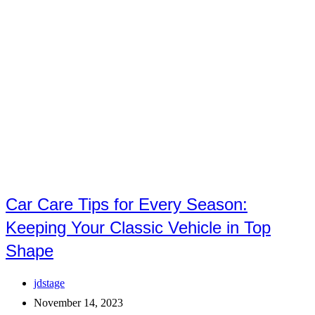
Car Care Tips for Every Season:
Keeping Your Classic Vehicle in Top
Shape
Post
jdstage
author:
Post
November 14, 2023